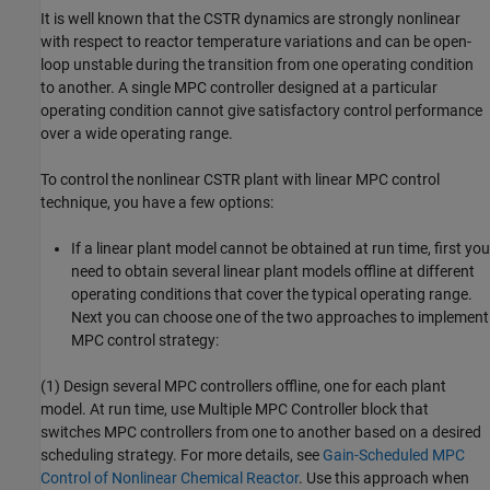
It is well known that the CSTR dynamics are strongly nonlinear
with respect to reactor temperature variations and can be open-
loop unstable during the transition from one operating condition
to another. A single MPC controller designed at a particular
operating condition cannot give satisfactory control performance
over a wide operating range.
To control the nonlinear CSTR plant with linear MPC control
technique, you have a few options:
If a linear plant model cannot be obtained at run time, first you
need to obtain several linear plant models offline at different
operating conditions that cover the typical operating range.
Next you can choose one of the two approaches to implement
MPC control strategy:
(1) Design several MPC controllers offline, one for each plant
model. At run time, use Multiple MPC Controller block that
switches MPC controllers from one to another based on a desired
scheduling strategy. For more details, see
Gain-Scheduled MPC
Control of Nonlinear Chemical Reactor
. Use this approach when