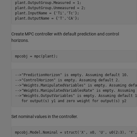
plant.OutputGroup.Measured = 1;

plant.OutputGroup.Unmeasured = 2;

plant.InputName = {
'Ti'
,
'Tc'
};

plant.OutputName = {
'T'
,
'CA'
Create MPC controller with default prediction and control
horizons.
-->"PredictionHorizon" is empty. Assuming default 10.

-->"ControlHorizon" is empty. Assuming default 2.

-->"Weights.ManipulatedVariables" is empty. Assuming defa
-->"Weights.ManipulatedVariablesRate" is empty. Assuming 
-->"Weights.OutputVariables" is empty. Assuming default 1
Set nominal values in the controller.
mpcobj.Model.Nominal = struct(
'X'
, x0, 
'U'
, u0(2:3), 
'Y'
,