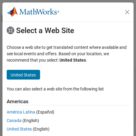
Skip to content
MATLAB Help Center
Off-Canvas Navigation Menu Toggle
Select a Web Site
Main Content
Documentation Home
Adaptive MPC Control of Nonlinear
Chemical Reactor Using Successive
Control Systems
Choose a web site to get translated content where available and
Linearization
see local events and offers. Based on your location, we
Model Predictive Control Toolbox
recommend that you select:
United States
.
Adaptive MPC Design
Model Predictive Control Toolbox
United States
This example uses:
Applications
Model Predictive Control Toolbox
Model Predictive Control
You can also select a web site from the following list
Toolbox
Chemical Engineering Applications
Simulink Control Design
Simulink Control Design
Americas
Adaptive MPC Control of Nonlinear Chemical
Simulink
Simulink
Reactor Using Successive Linearization
América Latina
(Español)
ON THIS PAGE
Canada
(English)
About the Continuous Stirred Tank Reactor
This example shows how to use an Adaptive MPC controller to
United States
(English)
About Adaptive Model Predictive Control
control a nonlinear continuous stirred tank reactor (CSTR) as it