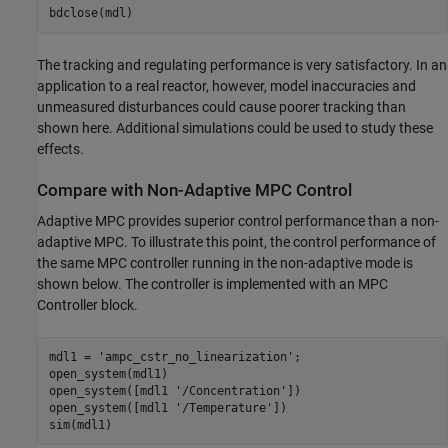
The tracking and regulating performance is very satisfactory. In an
application to a real reactor, however, model inaccuracies and
unmeasured disturbances could cause poorer tracking than
shown here. Additional simulations could be used to study these
effects.
Compare with Non-Adaptive MPC Control
Adaptive MPC provides superior control performance than a non-
adaptive MPC. To illustrate this point, the control performance of
the same MPC controller running in the non-adaptive mode is
shown below. The controller is implemented with an MPC
Controller block.
mdl1 = 
'ampc_cstr_no_linearization'
;

open_system(mdl1)

open_system([mdl1 
'/Concentration'
])

open_system([mdl1 
'/Temperature'
])
