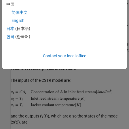
中国
简体中文
English
This is a jacketed non-adiabatic tank reactor described extensively
日本
(日本語)
in Seborg's book, "Process Dynamics and Control", published by
한국
(한국어)
Wiley, 2004. The vessel is assumed to be perfectly mixed, and a
single first-order exothermic and irreversible reaction, A --> B, takes
place. The inlet stream of reagent A is fed to the tank at a constant
Contact your local office
volumetric rate. The product stream exits continuously at the
same volumetric rate and liquid density is constant. Thus the
volume of reacting liquid is constant.
The inputs of the CSTR model are:
and the outputs (y(t)), which are also the states of the model
(x(t)), are: