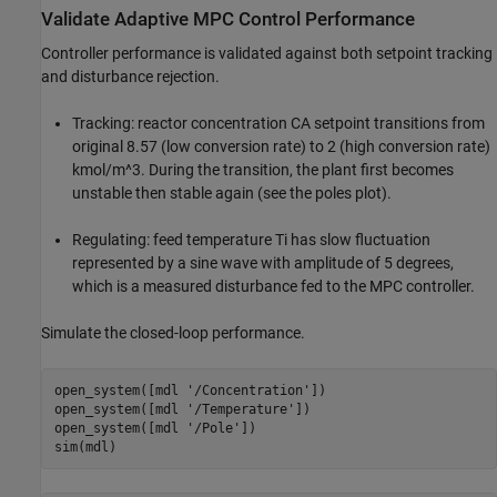
Validate Adaptive MPC Control Performance
Controller performance is validated against both setpoint tracking
and disturbance rejection.
Tracking: reactor concentration CA setpoint transitions from
original 8.57 (low conversion rate) to 2 (high conversion rate)
kmol/m^3. During the transition, the plant first becomes
unstable then stable again (see the poles plot).
Regulating: feed temperature Ti has slow fluctuation
represented by a sine wave with amplitude of 5 degrees,
which is a measured disturbance fed to the MPC controller.
Simulate the closed-loop performance.
open_system([mdl 
'/Concentration'
])

open_system([mdl 
'/Temperature'
])

open_system([mdl 
'/Pole'
])
