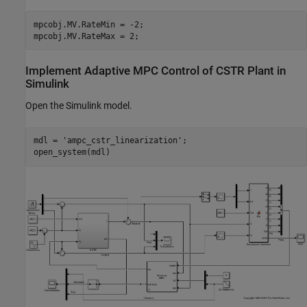
mpcobj.MV.RateMin = -2;

Implement Adaptive MPC Control of CSTR Plant in
Simulink
Open the Simulink model.
mdl = 
'ampc_cstr_linearization'
;
