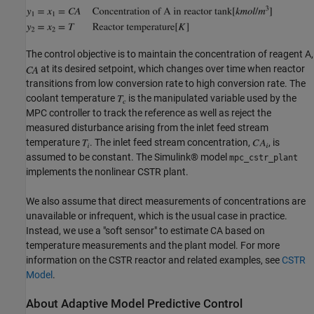
The control objective is to maintain the concentration of reagent A,
at its desired setpoint, which changes over time when reactor
transitions from low conversion rate to high conversion rate. The
coolant temperature
is the manipulated variable used by the
MPC controller to track the reference as well as reject the
measured disturbance arising from the inlet feed stream
temperature
. The inlet feed stream concentration,
, is
assumed to be constant. The Simulink® model
mpc_cstr_plant
implements the nonlinear CSTR plant.
We also assume that direct measurements of concentrations are
unavailable or infrequent, which is the usual case in practice.
Instead, we use a "soft sensor" to estimate CA based on
temperature measurements and the plant model. For more
information on the CSTR reactor and related examples, see
CSTR
Model
.
About Adaptive Model Predictive Control