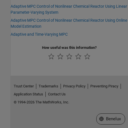
Adaptive MPC Control of Nonlinear Chemical Reactor Using Linear
Parameter-Varying System
Adaptive MPC Control of Nonlinear Chemical Reactor Using Online
Model Estimation
Adaptive and Time-Varying MPC
How useful was this information?
Trust Center
Trademarks
Privacy Policy
Preventing Piracy
Application Status
Contact Us
© 1994-2026 The MathWorks, Inc.
Select a Web S
Benelux