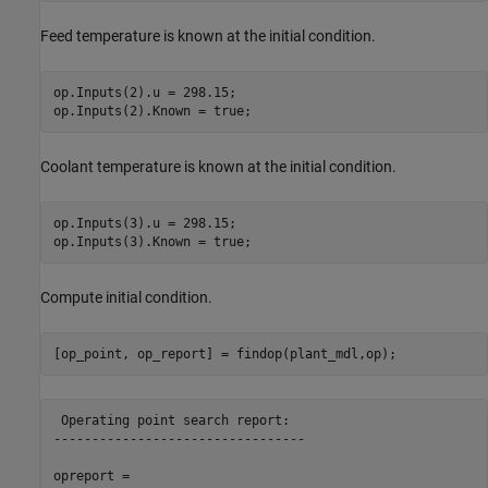
Feed temperature is known at the initial condition.
op.Inputs(2).u = 298.15;

Coolant temperature is known at the initial condition.
op.Inputs(3).u = 298.15;

Compute initial condition.
 Operating point search report:

---------------------------------

opreport = 
