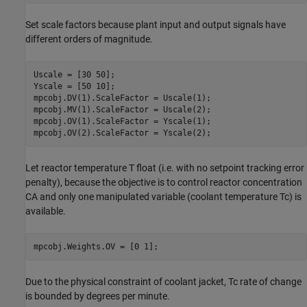
Set scale factors because plant input and output signals have
different orders of magnitude.
Uscale = [30 50];

Yscale = [50 10];

mpcobj.DV(1).ScaleFactor = Uscale(1);

mpcobj.MV(1).ScaleFactor = Uscale(2);

mpcobj.OV(1).ScaleFactor = Yscale(1);

Let reactor temperature T float (i.e. with no setpoint tracking error
penalty), because the objective is to control reactor concentration
CA and only one manipulated variable (coolant temperature Tc) is
available.
Due to the physical constraint of coolant jacket, Tc rate of change
is bounded by degrees per minute.