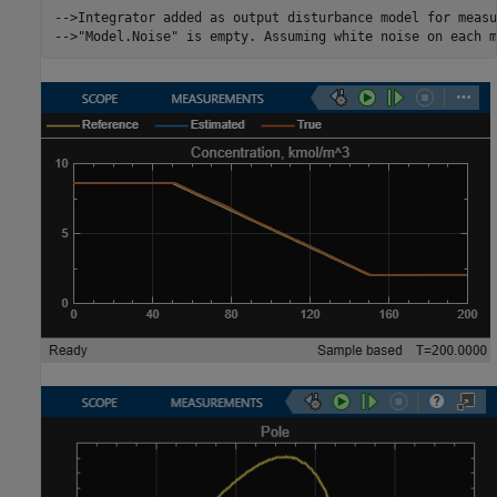
-->Integrator added as output disturbance model for measu