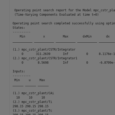
 Operating point search report for the Model mpc_cstr_plan
 (Time-Varying Components Evaluated at time t=0)

Operating point search completed successfully using optim
States: 

----------

    Min          x          Max        dxMin        dx   
___________ ___________ ___________ ___________ _________
(1.) mpc_cstr_plant/CSTR/Integrator

     0       311.2639       Inf          0      8.1176e-1
(2.) mpc_cstr_plant/CSTR/Integrator1

     0        8.5698        Inf          0      -6.8709e-
Inputs: 

----------

 Min     u     Max  

______ ______ ______

(1.) mpc_cstr_plant/CAi

  10     10     10  

(2.) mpc_cstr_plant/Ti

298.15 298.15 298.15

(3.) mpc_cstr_plant/Tc

298.15 298.15 298.15
