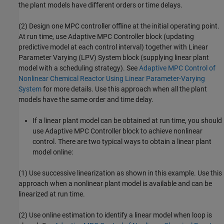
the plant models have different orders or time delays.
(2) Design one MPC controller offline at the initial operating point.
At run time, use Adaptive MPC Controller block (updating
predictive model at each control interval) together with Linear
Parameter Varying (LPV) System block (supplying linear plant
model with a scheduling strategy). See
Adaptive MPC Control of
Nonlinear Chemical Reactor Using Linear Parameter-Varying
System
for more details. Use this approach when all the plant
models have the same order and time delay.
If a linear plant model can be obtained at run time, you should
use Adaptive MPC Controller block to achieve nonlinear
control. There are two typical ways to obtain a linear plant
model online:
(1) Use successive linearization as shown in this example. Use this
approach when a nonlinear plant model is available and can be
linearized at run time.
(2) Use online estimation to identify a linear model when loop is