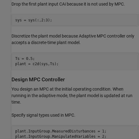
Drop the first plant input CAi because it is not used by MPC.
Discretize the plant model because Adaptive MPC controller only
accepts a discrete-time plant model.
Ts = 0.5;

Design MPC Controller
You design an MPC at the initial operating condition. When
running in the adaptive mode, the plant model is updated at run
time.
Specify signal types used in MPC.
plant.InputGroup.MeasuredDisturbances = 1;

plant.InputGroup.ManipulatedVariables = 2;
