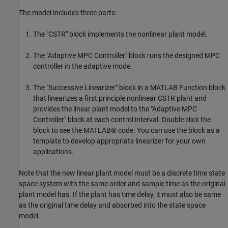
The model includes three parts:
The "CSTR" block implements the nonlinear plant model.
The "Adaptive MPC Controller" block runs the designed MPC
controller in the adaptive mode.
The "Successive Linearizer" block in a MATLAB Function block
that linearizes a first principle nonlinear CSTR plant and
provides the linear plant model to the "Adaptive MPC
Controller" block at each control interval. Double click the
block to see the MATLAB® code. You can use the block as a
template to develop appropriate linearizer for your own
applications.
Note that the new linear plant model must be a discrete time state
space system with the same order and sample time as the original
plant model has. If the plant has time delay, it must also be same
as the original time delay and absorbed into the state space
model.