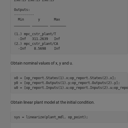
Outputs: 

----------

  Min       y       Max   

________ ________ ________

(1.) mpc_cstr_plant/T

  -Inf   311.2639   Inf   

(2.) mpc_cstr_plant/CA

Obtain nominal values of x, y and u.
x0 = [op_report.States(1).x;op_report.States(2).x];

y0 = [op_report.Outputs(1).y;op_report.Outputs(2).y];

Obtain linear plant model at the initial condition.