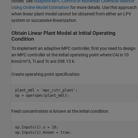
closed. See
Adaptive MPC Control of Nonlinear Chemical Reactor
Using Online Model Estimation
for more details. Use this approach
when linear plant model cannot be obtained from either an LPV
system or successive linearization.
Obtain Linear Plant Model at Initial Operating
Condition
To implement an adaptive MPC controller, first you need to design
an MPC controller at the initial operating point where CAi is 10
kmol/m^3, Ti and Tc are 298.15 K.
Create operating point specification.
plant_mdl = 
'mpc_cstr_plant'
;

Feed concentration is known at the initial condition.
op.Inputs(1).u = 10;
