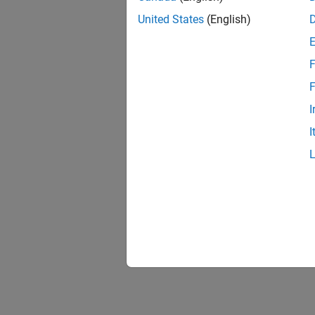
United States
(English)
F
F
I
I