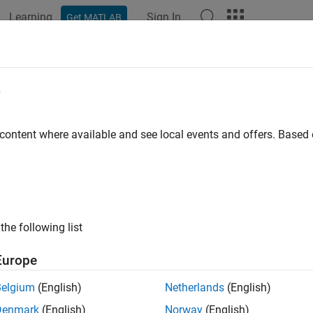
Learning
Sign In
Get MATLAB
ation
Examples
Functions
Blocks
Apps
Videos
e
 content where available and see local events and offers. Base
How useful was this informat
the following list
Europe
Belgium
(English)
Netherlands
(English)
Denmark
(English)
Norway
(English)