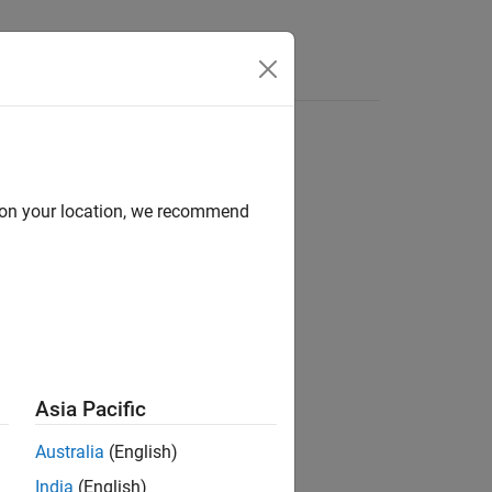
Answers
d on your location, we recommend
ion?
Asia Pacific
Australia
(English)
India
(English)