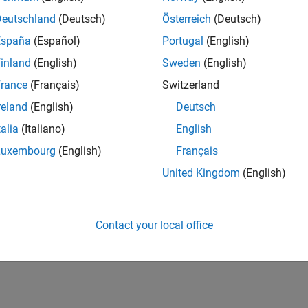
Deutschland
(Deutsch)
Österreich
(Deutsch)
España
(Español)
Portugal
(English)
inland
(English)
Sweden
(English)
rance
(Français)
Switzerland
reland
(English)
Deutsch
talia
(Italiano)
English
Luxembourg
(English)
Français
United Kingdom
(English)
Contact your local office