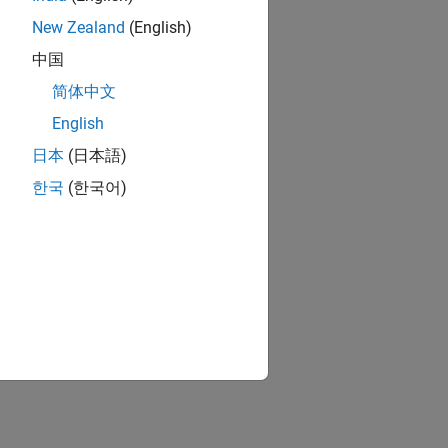
New Zealand
(English)
中国
简体中文
English
日本
(日本語)
한국
(한국어)