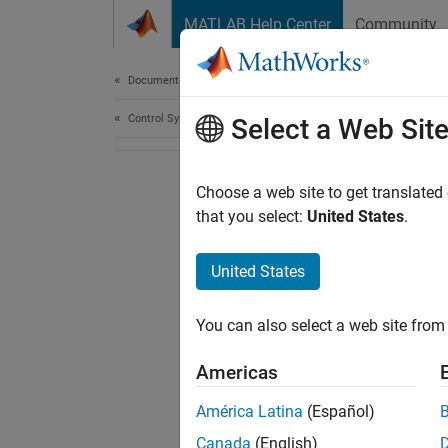
Skip to content
MATLAB Help Center
Community
Document
Documentation Home
Control Systems
Select a Web Sit
Choose a web site to get translated
that you select:
United States
.
United States
You can also select a web site from 
Americas
América Latina
(Español)
Canada
(English)