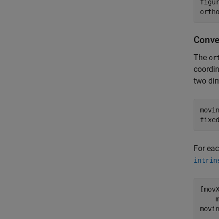
figur
Conve
The
or
coordin
two dim
movi
fixe
For eac
intrin
[mov
    
movi