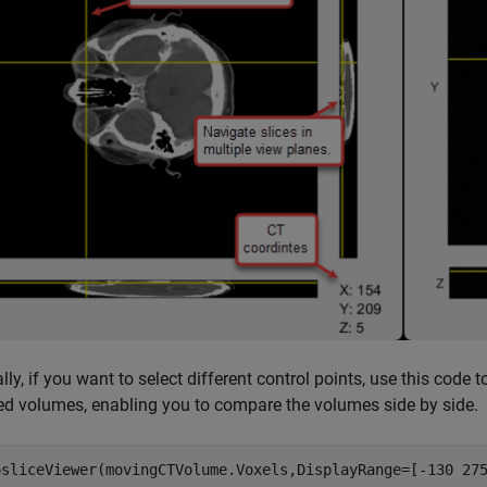
lly, if you want to select different control points, use this code 
ed volumes, enabling you to compare the volumes side by side.
osliceViewer(movingCTVolume.Voxels,DisplayRange=[-130 275