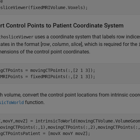
e

rt Control Points to Patient Coordinate System
uses a coordinate system that labels row indice
thosliceViewer
ates in the format [
row
,
column
,
slice
], which is required for the
ensions of the control point coordinates.
ngCTPoints = movingCTPoints(:,[2 1 3]);

dMRIPoints = fixedMRIPoints(:,[2 1 3]);
h volume, convert the control point locations from intrinsic coor
function.
sicToWorld
X,movY,movZ] = intrinsicToWorld(movingCTVolume.VolumeGeo
movingCTPoints(:,1),movingCTPoints(:,2),movingCTPoints(:,
ngCTPointsPatient = [movX movY movZ];
