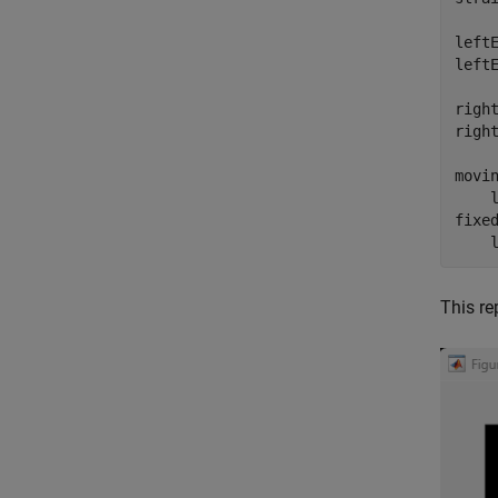
leftE
leftE
right
right
movi
    l
fixe
    
This re