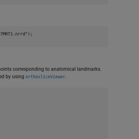
07MRT1.nrrd"
);

l points corresponding to anatomical landmarks.
ked by using
.
orthosliceViewer