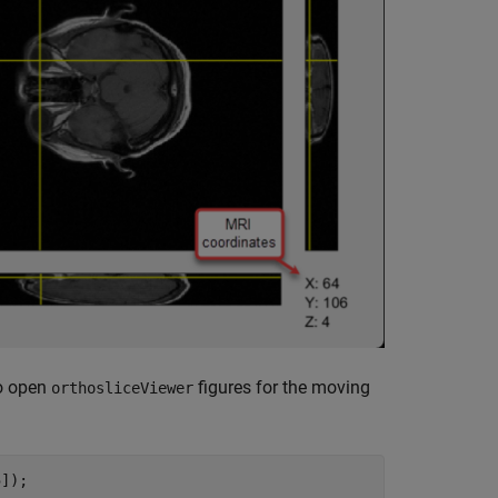
to open
figures for the moving
orthosliceViewer
]);
