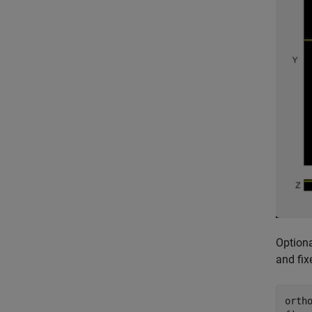
Optiona
and fix
orth