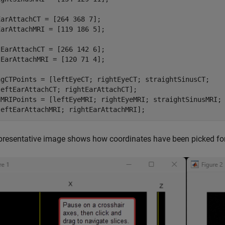
arAttachCT = [264 368 7];

arAttachMRI = [119 186 5];

EarAttachCT = [266 142 6];

EarAttachMRI = [120 71 4];

ngCTPoints = [leftEyeCT; rightEyeCT; straightSinusCT; 

eftEarAttachCT; rightEarAttachCT];

dMRIPoints = [leftEyeMRI; rightEyeMRI; straightSinusMRI; 
leftEarAttachMRI; rightEarAttachMRI];
presentative image shows how coordinates have been picked for t