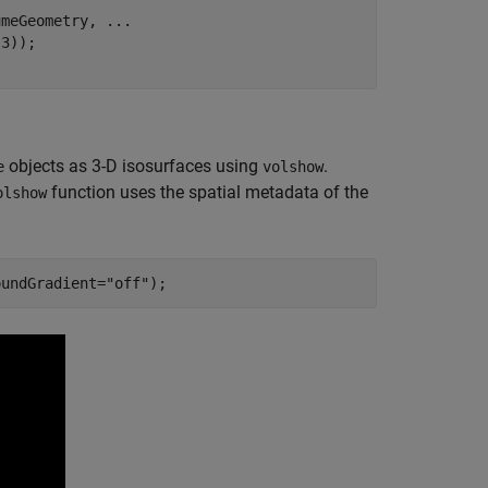
umeGeometry, 
...
3));

objects as 3-D isosurfaces using
.
e
volshow
function uses the spatial metadata of the
olshow
oundGradient=
"off"
);