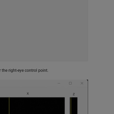


he right-eye control point.