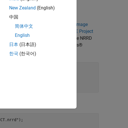
ame clearly visible landmarks.
New Zealand
(English)
中国
 MRI data sets from
The Retrospective Image
简体中文
rick. For more information, see the
RIRE Project
English
can from the same patient stored in the NRRD
日本
(日本語)
Download the data set from the MathWorks®
한국
(한국어)
cal"
, 
...
7CT.nrrd"
);
