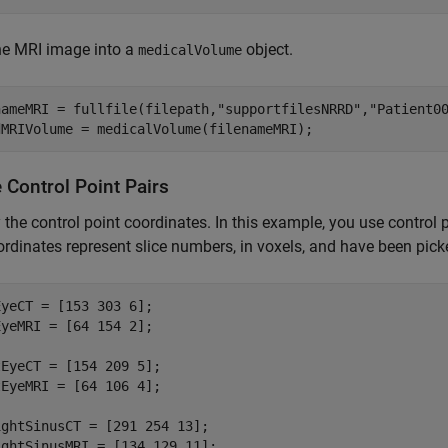
he MRI image into a
object.
medicalVolume
nameMRI = fullfile(filepath,
"supportfilesNRRD"
,
"Patient0
dMRIVolume = medicalVolume(filenameMRI);
 Control Point Pairs
 the control point coordinates. In this example, you use contro
rdinates represent slice numbers, in voxels, and have been pic
yeCT = [153 303 6];

yeMRI = [64 154 2];

EyeCT = [154 209 5];

EyeMRI = [64 106 4];

ghtSinusCT = [291 254 13];

ghtSinusMRI = [134 129 11];
