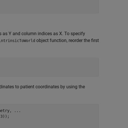
s as Y and column indices as X. To specify
object function, reorder the first
intrinsicToWorld
dinates to patient coordinates by using the
metry, 
...
3));
