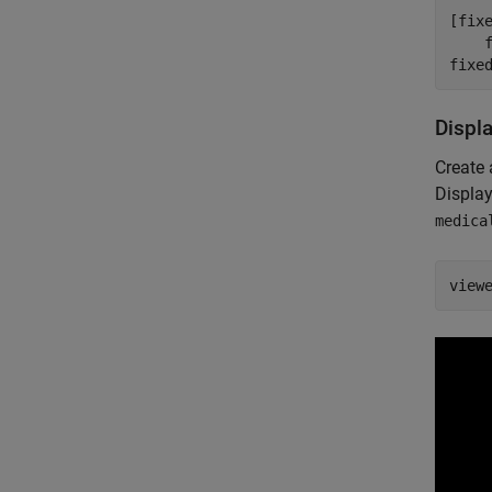
[fix
    
fixe
Displ
Create 
Displa
medica
view