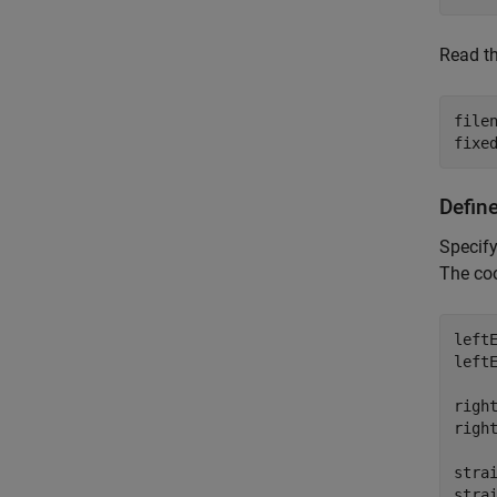
Read t
file
fixe
Define
Specify
The coo
leftE
leftE
right
right
strai
strai