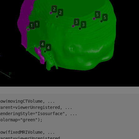
how(movingCTVolume, 
...
Parent=viewerUnregistered, 
...
RenderingStyle=
"Isosurface"
, 
...
Colormap=
"green"
);

how(fixedMRIVolume, 
...
Parent=viewerUnregistered, 
...