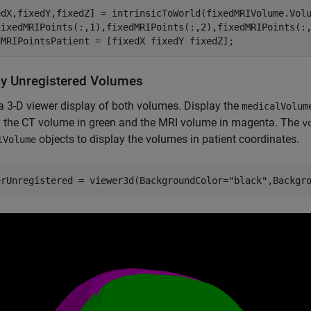
edX,fixedY,fixedZ] = intrinsicToWorld(fixedMRIVolume.Vol
fixedMRIPoints(:,1),fixedMRIPoints(:,2),fixedMRIPoints(:,
dMRIPointsPatient = [fixedX fixedY fixedZ];
ay Unregistered Volumes
a 3-D viewer display of both volumes. Display the
medicalVolum
y the CT volume in green and the MRI volume in magenta. The
v
objects to display the volumes in patient coordinates.
lVolume
erUnregistered = viewer3d(BackgroundColor=
"black"
,Backgr