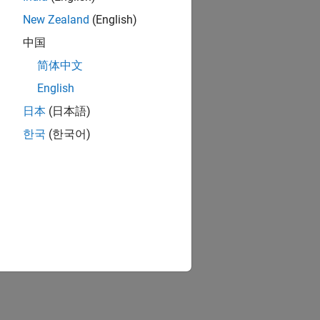
New Zealand
(English)
中国
简体中文
English
日本
(日本語)
한국
(한국어)