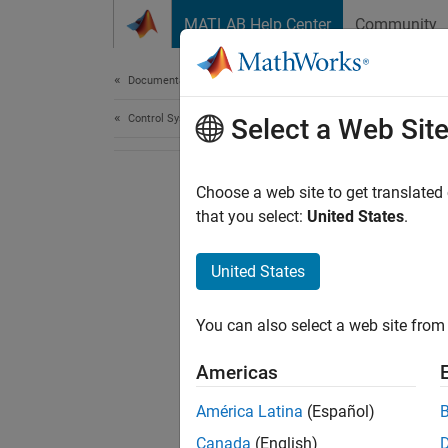
Skip to content
MATLAB Help Center
Community
Document
Documentation Home
Control Systems
Select a Web Sit
Choose a web site to get translated
that you select:
United States
.
United States
You can also select a web site from 
Americas
América Latina
(Español)
Canada
(English)