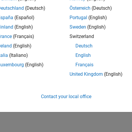
Deutschland
(Deutsch)
Österreich
(Deutsch)
España
(Español)
Portugal
(English)
inland
(English)
Sweden
(English)
rance
(Français)
Switzerland
reland
(English)
Deutsch
talia
(Italiano)
English
Luxembourg
(English)
Français
United Kingdom
(English)
Contact your local office