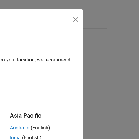
Answers
d on your location, we recommend
ion?
Asia Pacific
Australia
(English)
India
(English)