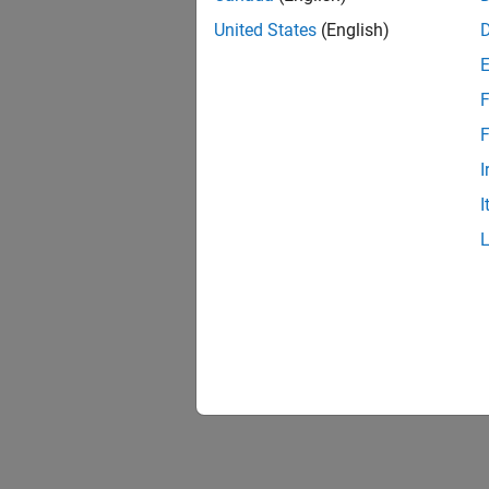
United States
(English)
F
F
I
I