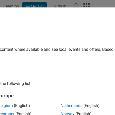
Learning
Sign In
Get MATLAB
ation
Examples
Functions
Blocks
Apps
Videos
e
 content where available and see local events and offers. Base
How useful was this informat
the following list
Europe
Belgium
(English)
Netherlands
(English)
Denmark
(English)
Norway
(English)