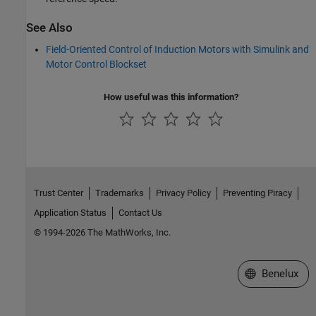
See Also
Field-Oriented Control of Induction Motors with Simulink and
Motor Control Blockset
How useful was this information?
Trust Center
Trademarks
Privacy Policy
Preventing Piracy
Application Status
Contact Us
© 1994-2026 The MathWorks, Inc.
Select a Web S
Benelux