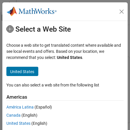
Skip to content
MATLAB Help Center
Off-Canvas Navigation Menu Toggle
Select a Web Site
Main Content
Documentation Home
Field-Oriented Control of Induction
Motor Using Speed Sensor
Control Systems
Choose a web site to get translated content where available and
see local events and offers. Based on your location, we
Motor Control Blockset
recommend that you select:
United States
.
Applications
This example uses:
Types of Motors
C2000 Microcontroller Blockset
C2000 Microcontroller
United States
Induction Motors
Blockset
Embedded Coder
Embedded Coder
You can also select a web site from the following list
Motor Control Blockset
Applications
Motor Control Blockset
Motor Control Blockset
Americas
Code Generation and Deployment
Fixed-Point Designer
Fixed-Point Designer
América Latina
(Español)
Hardware-Specific Code Generation
Simulink
Simulink
Supported Microcontrollers
Canada
(English)
Texas Instruments
United States
(English)
This example implements the field-oriented control (FOC)