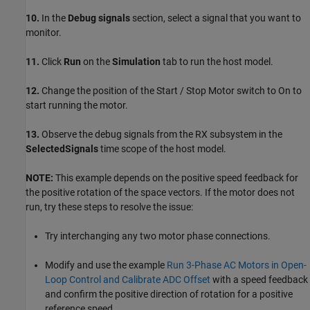
10.
In the
Debug signals
section, select a signal that you want to
monitor.
11.
Click
Run
on the
Simulation
tab to run the host model.
12.
Change the position of the Start / Stop Motor switch to On to
start running the motor.
13.
Observe the debug signals from the RX subsystem in the
SelectedSignals
time scope of the host model.
NOTE:
This example depends on the positive speed feedback for
the positive rotation of the space vectors. If the motor does not
run, try these steps to resolve the issue:
Try interchanging any two motor phase connections.
Modify and use the example
Run 3-Phase AC Motors in Open-
Loop Control and Calibrate ADC Offset
with a speed feedback
and confirm the positive direction of rotation for a positive
reference speed.