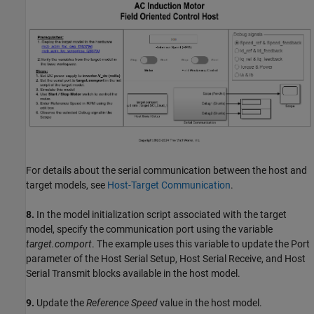
For details about the serial communication between the host and
target models, see
Host-Target Communication
.
8.
In the model initialization script associated with the target
model, specify the communication port using the variable
target.comport
. The example uses this variable to update the Port
parameter of the Host Serial Setup, Host Serial Receive, and Host
Serial Transmit blocks available in the host model.
9.
Update the
Reference Speed
value in the host model.