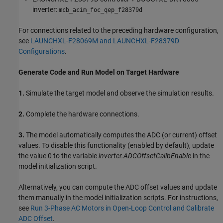
inverter:
mcb_acim_foc_qep_f28379d
For connections related to the preceding hardware configuration,
see
LAUNCHXL-F28069M and LAUNCHXL-F28379D
Configurations
.
Generate Code and Run Model on Target Hardware
1.
Simulate the target model and observe the simulation results.
2.
Complete the hardware connections.
3.
The model automatically computes the ADC (or current) offset
values. To disable this functionality (enabled by default), update
the value 0 to the variable
inverter.ADCOffsetCalibEnable
in the
model initialization script.
Alternatively, you can compute the ADC offset values and update
them manually in the model initialization scripts. For instructions,
see
Run 3-Phase AC Motors in Open-Loop Control and Calibrate
ADC Offset
.