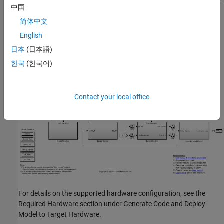
中国
简体中文
Model
English
The example includes the model
.
mcb_acim_foc_qep_f28379d
日本
(日本語)
한국
(한국어)
You can use this model for simulation and code generation.
Contact your local office
For details on the supported hardware configuration, see the
Required Hardware section under Generate Code and Deploy
Model to Target Hardware.