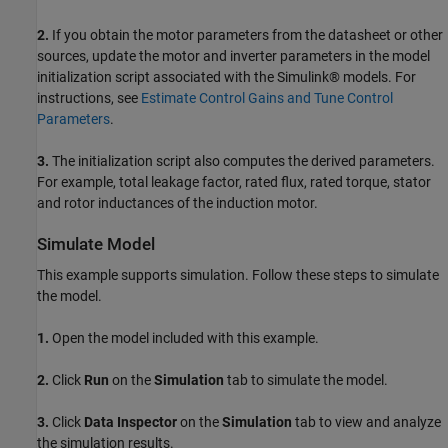
2.
If you obtain the motor parameters from the datasheet or other
sources, update the motor and inverter parameters in the model
initialization script associated with the Simulink® models. For
instructions, see
Estimate Control Gains and Tune Control
Parameters
.
3.
The initialization script also computes the derived parameters.
For example, total leakage factor, rated flux, rated torque, stator
and rotor inductances of the induction motor.
Simulate Model
This example supports simulation. Follow these steps to simulate
the model.
1.
Open the model included with this example.
2.
Click
Run
on the
Simulation
tab to simulate the model.
3.
Click
Data Inspector
on the
Simulation
tab to view and analyze
the simulation results.