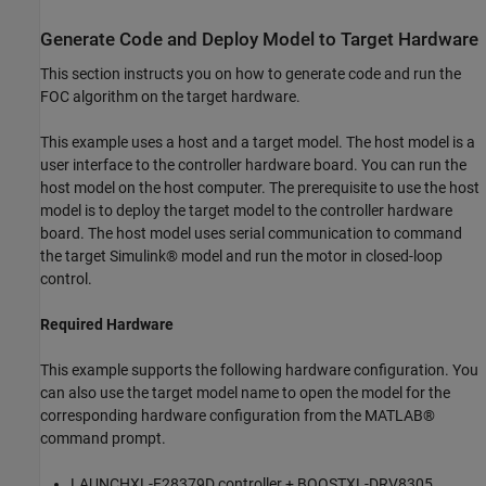
Generate Code and Deploy Model to Target Hardware
This section instructs you on how to generate code and run the
FOC algorithm on the target hardware.
This example uses a host and a target model. The host model is a
user interface to the controller hardware board. You can run the
host model on the host computer. The prerequisite to use the host
model is to deploy the target model to the controller hardware
board. The host model uses serial communication to command
the target Simulink® model and run the motor in closed-loop
control.
Required Hardware
This example supports the following hardware configuration. You
can also use the target model name to open the model for the
corresponding hardware configuration from the MATLAB®
command prompt.
LAUNCHXL-F28379D controller + BOOSTXL-DRV8305