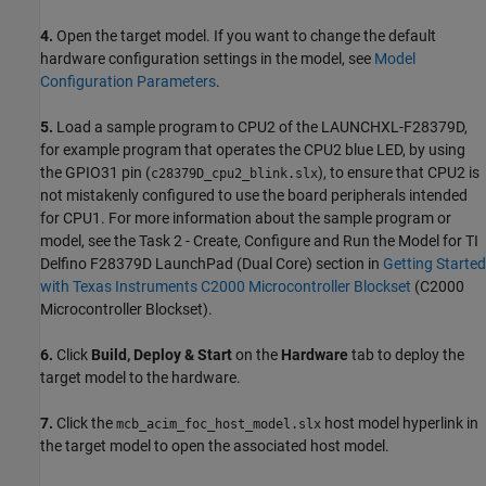
4.
Open the target model. If you want to change the default
hardware configuration settings in the model, see
Model
Configuration Parameters
.
5.
Load a sample program to CPU2 of the LAUNCHXL-F28379D,
for example program that operates the CPU2 blue LED, by using
the GPIO31 pin (
), to ensure that CPU2 is
c28379D_cpu2_blink.slx
not mistakenly configured to use the board peripherals intended
for CPU1. For more information about the sample program or
model, see the Task 2 - Create, Configure and Run the Model for TI
Delfino F28379D LaunchPad (Dual Core) section in
Getting Started
with Texas Instruments C2000 Microcontroller Blockset
(C2000
Microcontroller Blockset)
.
6.
Click
Build, Deploy & Start
on the
Hardware
tab to deploy the
target model to the hardware.
7.
Click the
host model hyperlink in
mcb_acim_foc_host_model.slx
the target model to open the associated host model.