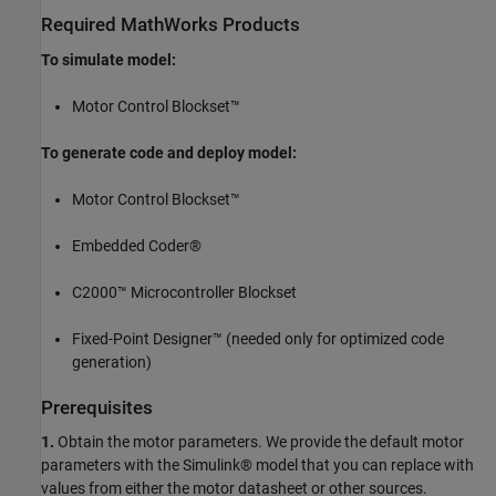
Required MathWorks Products
To simulate model:
Motor Control Blockset™
To generate code and deploy model:
Motor Control Blockset™
Embedded Coder®
C2000™ Microcontroller Blockset
Fixed-Point Designer™ (needed only for optimized code
generation)
Prerequisites
1.
Obtain the motor parameters. We provide the default motor
parameters with the Simulink® model that you can replace with
values from either the motor datasheet or other sources.