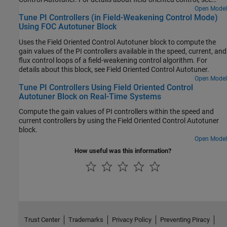
Field-Oriented Control.
Open Model
Tune PI Controllers (in Field-Weakening Control Mode)
Using FOC Autotuner Block
Uses the Field Oriented Control Autotuner block to compute the
gain values of the PI controllers available in the speed, current, and
flux control loops of a field-weakening control algorithm. For
details about this block, see Field Oriented Control Autotuner.
Open Model
Tune PI Controllers Using Field Oriented Control
Autotuner Block on Real-Time Systems
Compute the gain values of PI controllers within the speed and
current controllers by using the
Field Oriented Control Autotuner
block.
Open Model
How useful was this information?
Trust Center
Trademarks
Privacy Policy
Preventing Piracy