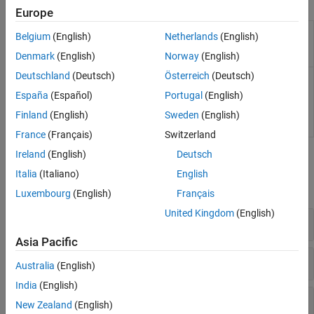
Functions
Europe
Compute gains for PI
mcb.getPIControllerParameters
Belgium
(English)
Netherlands
(English)
controller in field-oriented
control
Denmark
(English)
Norway
(English)
Deutschland
(Deutsch)
Österreich
(Deutsch)
Compute gains and
mcb.calcFOCGains
transfer functions for PI
España
(Español)
Portugal
(English)
controller in field-oriented
control of PMSM
(Since
Finland
(English)
Sweden
(English)
R2025a)
France
(Français)
Switzerland
Ireland
(English)
Deutsch
Blocks
Italia
(Italiano)
English
expand all
Luxembourg
(English)
Français
United Kingdom
(English)
Controls
Asia Pacific
Sensorless Estimators
Australia
(English)
India
(English)
Signal Management
New Zealand
(English)