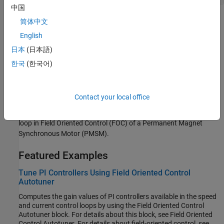
中国
Topics
简体中文
English
Estimate Control Gains and Tune Control Parameters
Perform control parameter tuning for speed and torque control
日本
(日本語)
subsystems.
한국
(한국어)
Obtain Controller Gains to Run Motor Using Field-Oriented
Control
Contact your local office
This example shows how to obtain PI controller gains using
Optimum theory for the current control loop and speed control
loop in Field Oriented Control (FOC) of a Permanent Magnet
Synchronous Motor (PMSM).
Featured Examples
Tune PI Controllers Using Field Oriented Control
Autotuner
Computes the gain values of PI controllers available in the speed
and current control loops by using the Field Oriented Control
Autotuner block. For details about this block, see Field Oriented
Control Autotuner. For details about field-oriented control, see