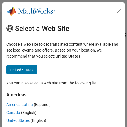
Skip to content
MATLAB Help Center
Off-Canvas Navigation Menu Toggle
Select a Web Site
Main Content
Documentation Home
Physical Terminals and Pin Numbers
MATLAB
Choose a web site to get translated content where available and
Data Import and Analysis
®
Arduino
boards have physical terminals that can correspond to
see local events and offers. Based on your location, we
Data Import and Export
pin numbers that may not be same as terminal numbers. Here is a
recommend that you select:
United States
.
terminal-pin mapping of an Arduino Uno Rev3.
Hardware and Network Communication
Hardware Boards and Kits
United States
Arduino Hardware
You can also select a web site from the following list
Extend Support Package Capabilities
Custom Arduino Libraries
Americas
Physical Terminals and Pin Numbers
América Latina
(Español)
ON THIS PAGE
Canada
(English)
See Also
United States
(English)