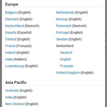
Europe
Belgium
(English)
Netherlands
(English)
Denmark
(English)
Norway
(English)
Deutschland
(Deutsch)
Österreich
(Deutsch)
España
(Español)
Portugal
(English)
Finland
(English)
Sweden
(English)
France
(Français)
Switzerland
Ireland
(English)
Deutsch
Italia
(Italiano)
English
Luxembourg
(English)
Français
United Kingdom
(English)
See Also
Asia Pacific
Australia
(English)
|
|
|
getTerminalsFromPins
getPinsFromTerminals
validatePin
|
|
|
isTerminalDigital
isTerminalAnalog
getPinAlias
India
(English)
getTerminalMode
New Zealand
(English)