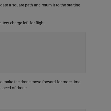
gate a square path and return it to the starting
tery charge left for flight.
to make the drone move forward for more time.
 speed of drone.