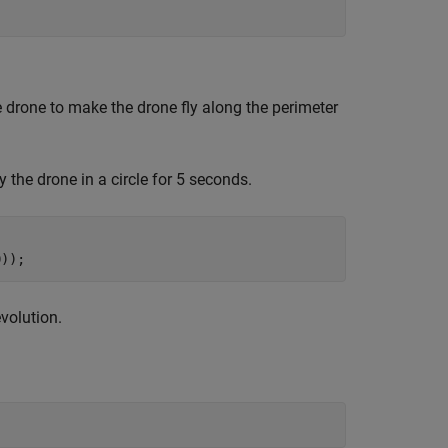
 drone to make the drone fly along the perimeter
he drone in a circle for 5 seconds.
0));
volution.