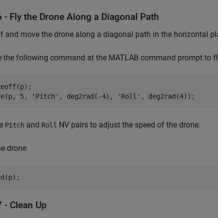
 - Fly the Drone Along a Diagonal Path
f and move the drone along a diagonal path in the horizontal pl
e the following command at the MATLAB command prompt to fly 
eoff(p);

ve(p, 5, 'Pitch', deg2rad(-4), 'Roll', deg2rad(4));
he
and
NV pairs to adjust the speed of the drone.
Pitch
Roll
e drone.
nd(p);
7 - Clean Up