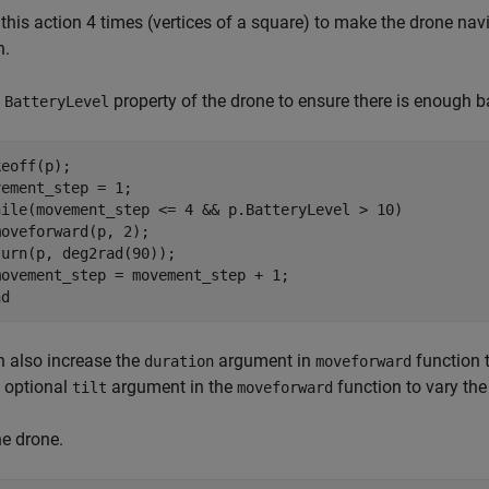
this action 4 times (vertices of a square) to make the drone navi
n.
e
property of the drone to ensure there is enough bat
BatteryLevel
eoff(p);

ement_step = 1;

hile(movement_step <= 4 && p.BatteryLevel > 10)

oveforward(p, 2);

urn(p, deg2rad(90));

ovement_step = movement_step + 1;

nd
 also increase the
argument in
function 
duration
moveforward
 optional
argument in the
function to vary the
tilt
moveforward
e drone.