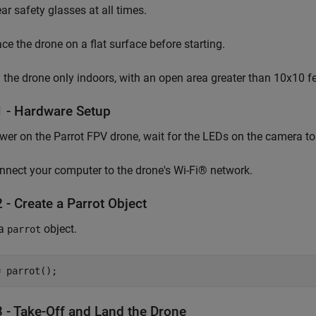
ar safety glasses at all times.
ace the drone on a flat surface before starting.
y the drone only indoors, with an open area greater than 10x10 fee
1 - Hardware Setup
wer on the Parrot FPV drone, wait for the LEDs on the camera to 
nnect your computer to the drone's Wi-Fi® network.
 - Create a Parrot Object
 a
object.
parrot
= parrot();
3 - Take-Off and Land the Drone