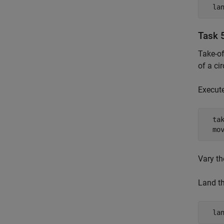
  la
Task 5
Take-of
of a cir
Execute
  tak
  mo
Vary th
Land th
  la