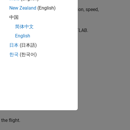
New Zealand
(English)
ing the commands to control its direction, speed,
ht, and orientation.
中国
简体中文
and fly the Parrot drone from within MATLAB.
English
日本
(日本語)
한국
(한국어)
the flight.