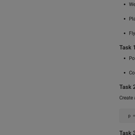
We
Pl
Fl
Task 
Po
Co
Task 2
Create
  p 
Task 