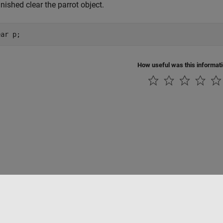
nished clear the parrot object.
ear p;
How useful was this informat
Piracy
Application Status
Contact Us