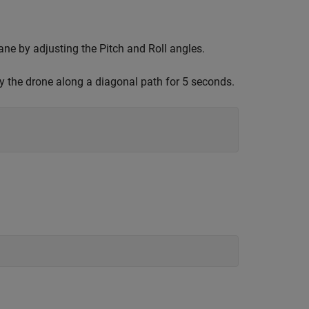
ane by adjusting the Pitch and Roll angles.
the drone along a diagonal path for 5 seconds.