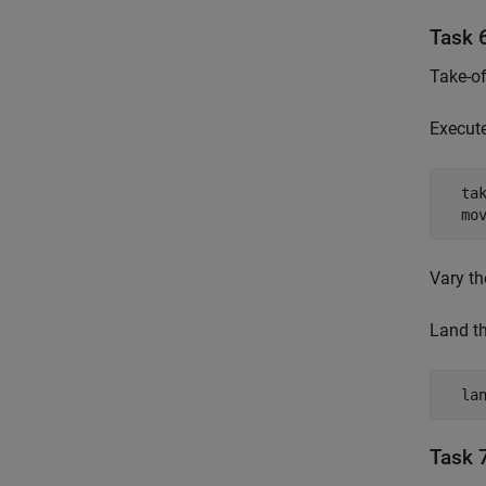
Task 6
Take-of
Execut
  tak
  mo
Vary t
Land th
  la
Task 