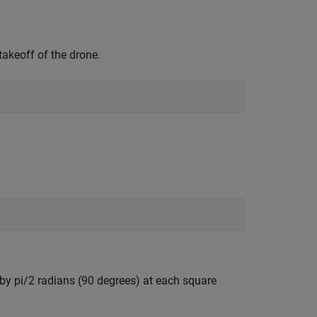
keoff of the drone.
by pi/2 radians (90 degrees) at each square