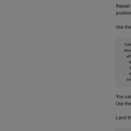
Repeat 
positio
Use th
  tak
  mov
   w
    m
    t
    m
   e
You can
Use the
Land th