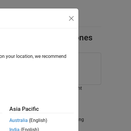
ackage for Parrot Drones
d on your location, we recommend
e for Parrot Drones
ot® Drones to perform the basic flight
Asia Pacific
 a Parrot drone from a computer running
Australia
(English)
India
(English)