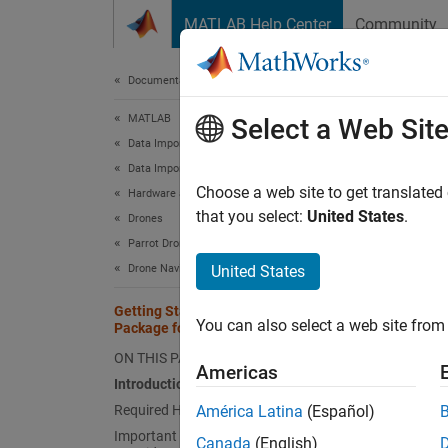
Skip to content
MATLAB Help Center
Community
Document
Documentation Home
MATLAB
Get
Select a Web Sit
Data Import and Analysis
Data Import and Export
Choose a web site to get translated
Hardware and Network Communication
This
that you select:
United States
.
Drones
MATL
Parrot Drones
Drone Navigation
United States
This e
Getting Started with MATLAB Support
operati
You can also select a web site from 
Package for Parrot Drones
ON THIS PAGE
Intro
Americas
Introduction
The MAT
Required Hardware
América Latina
(Español)
MATLA
Important Pre-Flight Safety
Canada
(English)