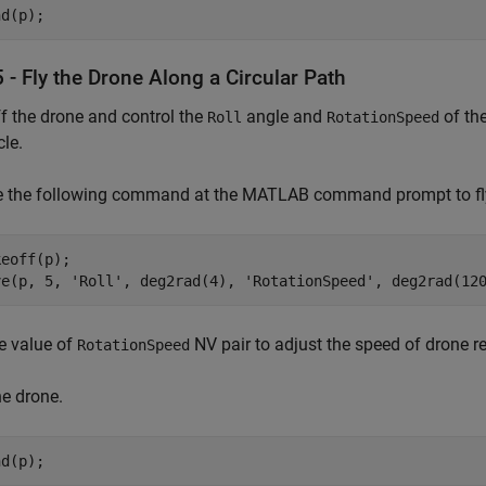
nd(p);
 - Fly the Drone Along a Circular Path
f the drone and control the
angle and
of the
Roll
RotationSpeed
cle.
 the following command at the MATLAB command prompt to fly t
eoff(p);

ve(p, 5, 'Roll', deg2rad(4), 'RotationSpeed', deg2rad(12
e value of
NV pair to adjust the speed of drone re
RotationSpeed
e drone.
nd(p);