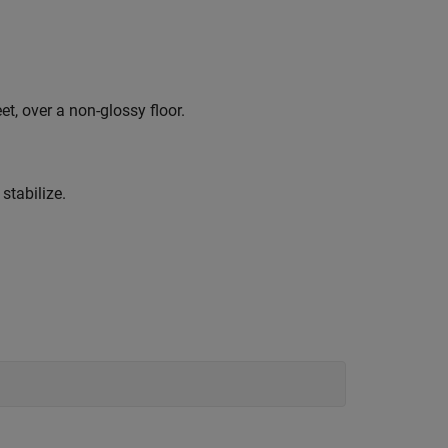
t, over a non-glossy floor.
stabilize.