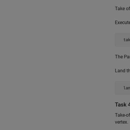
Take of
Execut
  ta
The Par
Land th
  la
Task 4
Take-of
vertex.