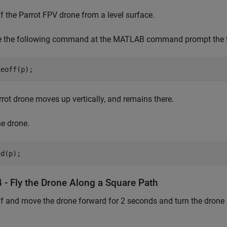
f the Parrot FPV drone from a level surface.
e the following command at the MATLAB command prompt the ta
keoff(p);
rot drone moves up vertically, and remains there.
e drone.
nd(p);
 - Fly the Drone Along a Square Path
f and move the drone forward for 2 seconds and turn the drone 