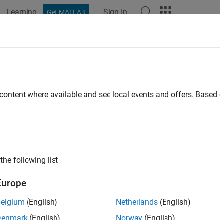
Learning
Sign In
Get MATLAB
ation
Examples
Functions
Apps
Videos
Answers
ting Started with MATLAB Support P
e
 content where available and see local events and offers. Base
 example uses:
AB Support Package for Parrot Drones
MATLAB Support Packag
xample shows how to use the MATLAB® Support Package for Parr
ons on the drone such as take-off, land, and fly along a path.
the following list
duction
Europe
LAB Support Package for Parrot Drones enables you to control
Belgium
(English)
Netherlands
(English)
B.
Denmark
(English)
Norway
(English)