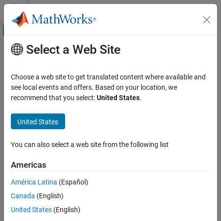
Skip to content
MATLAB Help Center
Off-Canvas Navigation Menu Toggle
Select a Web Site
Main Content
Documentation Home
Choose a web site to get translated content where available and
see local events and offers. Based on your location, we
recommend that you select:
United States
.
How useful was this information?
United States
You can also select a web site from the following list
Americas
América Latina
(Español)
Canada
(English)
United States
(English)