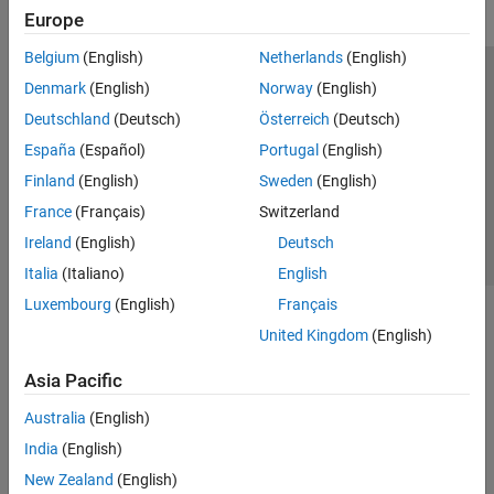
Europe
Belgium
(English)
Netherlands
(English)
Trust Center
Trademarks
Privacy Policy
Preventing Piracy
Denmark
(English)
Norway
(English)
Application Status
Contact Us
Deutschland
(Deutsch)
Österreich
(Deutsch)
© 1994-2026 The MathWorks, Inc.
España
(Español)
Portugal
(English)
Finland
(English)
Sweden
(English)
Select a Web S
Benelux
France
(Français)
Switzerland
Ireland
(English)
Deutsch
Italia
(Italiano)
English
Luxembourg
(English)
Français
United Kingdom
(English)
Asia Pacific
Australia
(English)
India
(English)
New Zealand
(English)