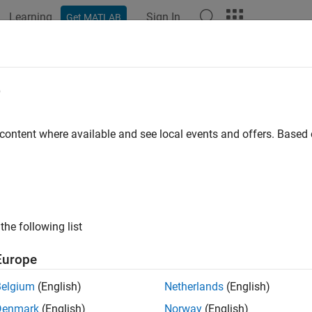
Learning
Sign In
Get MATLAB
ation
Examples
Functions
Apps
Videos
Answers
e
 content where available and see local events and offers. Base
How useful was this informat
the following list
Europe
Belgium
(English)
Netherlands
(English)
Denmark
(English)
Norway
(English)