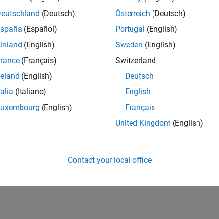
Deutschland
(Deutsch)
Österreich
(Deutsch)
España
(Español)
Portugal
(English)
inland
(English)
Sweden
(English)
rance
(Français)
Switzerland
reland
(English)
Deutsch
talia
(Italiano)
English
Luxembourg
(English)
Français
United Kingdom
(English)
Contact your local office