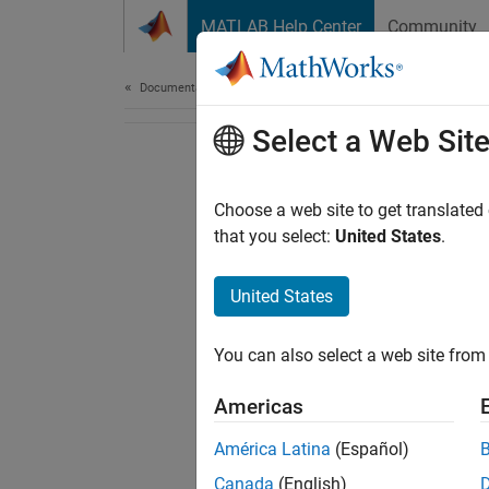
Skip to content
MATLAB Help Center
Community
Document
Documentation Home
Select a Web Sit
Choose a web site to get translated
that you select:
United States
.
United States
You can also select a web site from 
Americas
América Latina
(Español)
Canada
(English)