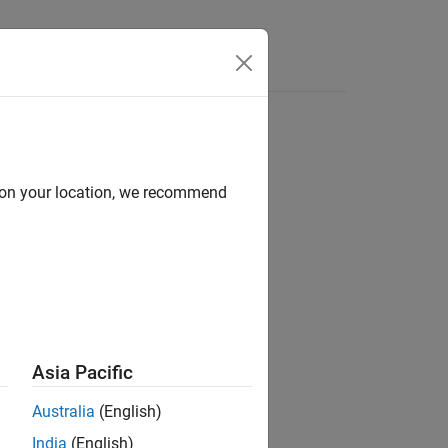
d on your location, we recommend
ion?
Asia Pacific
Australia
(English)
India
(English)