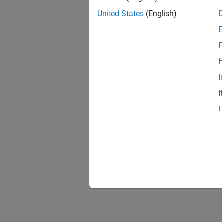
United States
(English)
F
F
I
I