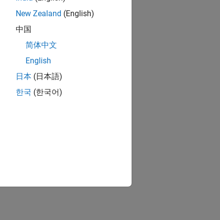
New Zealand
(English)
中国
简体中文
English
日本
(日本語)
한국
(한국어)