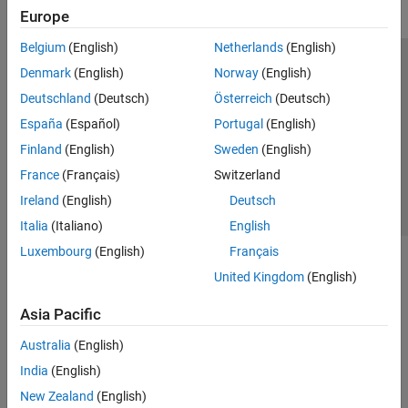
Europe
Belgium
(English)
Netherlands
(English)
Trust Center
Trademarks
Privacy Policy
Preventing Piracy
Denmark
(English)
Norway
(English)
Application Status
Contact Us
Deutschland
(Deutsch)
Österreich
(Deutsch)
© 1994-2026 The MathWorks, Inc.
España
(Español)
Portugal
(English)
Finland
(English)
Sweden
(English)
Select a Web S
Benelux
France
(Français)
Switzerland
Ireland
(English)
Deutsch
Italia
(Italiano)
English
Luxembourg
(English)
Français
United Kingdom
(English)
Asia Pacific
Australia
(English)
India
(English)
New Zealand
(English)