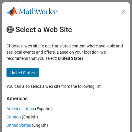
Skip to content
MATLAB Help Center
Off-Canvas Navigation Menu Toggle
Select a Web Site
Main Content
Documentation Home
Choose a web site to get translated content where available and
see local events and offers. Based on your location, we
recommend that you select:
United States
.
How useful was this information?
United States
You can also select a web site from the following list
Americas
América Latina
(Español)
Canada
(English)
United States
(English)