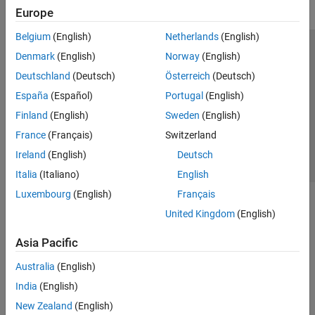
Europe
Belgium
(English)
Netherlands
(English)
Trust Center
Trademarks
Privacy Policy
Preventing Piracy
Denmark
(English)
Norway
(English)
Application Status
Contact Us
Deutschland
(Deutsch)
Österreich
(Deutsch)
© 1994-2026 The MathWorks, Inc.
España
(Español)
Portugal
(English)
Finland
(English)
Sweden
(English)
Select a Web S
Benelux
France
(Français)
Switzerland
Ireland
(English)
Deutsch
Italia
(Italiano)
English
Luxembourg
(English)
Français
United Kingdom
(English)
Asia Pacific
Australia
(English)
India
(English)
New Zealand
(English)