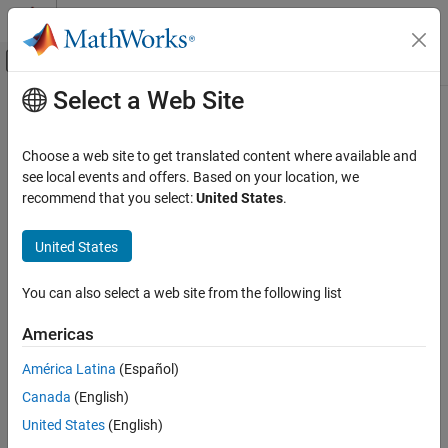
Skip to content
MATLAB Help Center
Off-Canvas Navigation Menu Toggle
Select a Web Site
Main Content
Documentation Home
Choose a web site to get translated content where available and
see local events and offers. Based on your location, we
recommend that you select:
United States
.
How useful was this information?
United States
You can also select a web site from the following list
Americas
América Latina
(Español)
Canada
(English)
United States
(English)