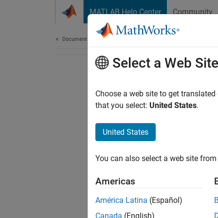
Skip to content
MATLAB Help Center
Community
Document
Documentation Home
Select a Web Sit
Choose a web site to get translated
that you select:
United States
.
United States
You can also select a web site from 
Americas
América Latina
(Español)
Canada
(English)