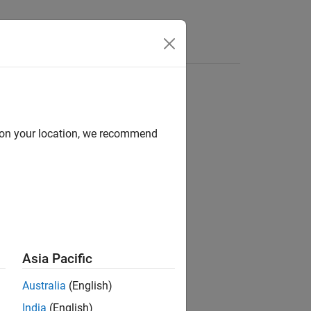
d on your location, we recommend
ion?
Asia Pacific
Australia
(English)
India
(English)