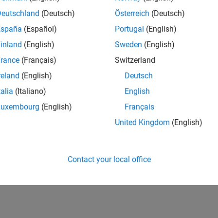
Deutschland
(Deutsch)
Österreich
(Deutsch)
España
(Español)
Portugal
(English)
inland
(English)
Sweden
(English)
rance
(Français)
Switzerland
reland
(English)
Deutsch
talia
(Italiano)
English
Luxembourg
(English)
Français
United Kingdom
(English)
Contact your local office