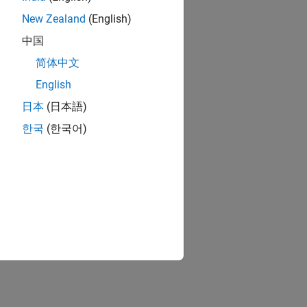
New Zealand
(English)
中国
简体中文
English
日本
(日本語)
한국
(한국어)