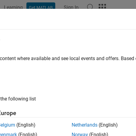
Learning
Sign In
Get MATLAB
ation
Examples
Functions
Apps
Videos
Answers
e
 content where available and see local events and offers. Base
How useful was this informat
the following list
Europe
Belgium
(English)
Netherlands
(English)
Denmark
(English)
Norway
(English)