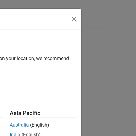
d on your location, we recommend
ion?
Asia Pacific
Australia
(English)
India
(English)