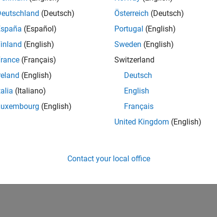
Deutschland
(Deutsch)
Österreich
(Deutsch)
España
(Español)
Portugal
(English)
inland
(English)
Sweden
(English)
rance
(Français)
Switzerland
reland
(English)
Deutsch
talia
(Italiano)
English
Luxembourg
(English)
Français
United Kingdom
(English)
Contact your local office