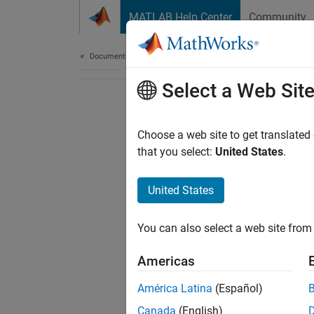
Skip to content
MATLAB Help Center
Community
Document
Documentation Home
Select a Web Sit
Choose a web site to get translated
that you select:
United States
.
United States
You can also select a web site from 
Americas
América Latina
(Español)
Canada
(English)