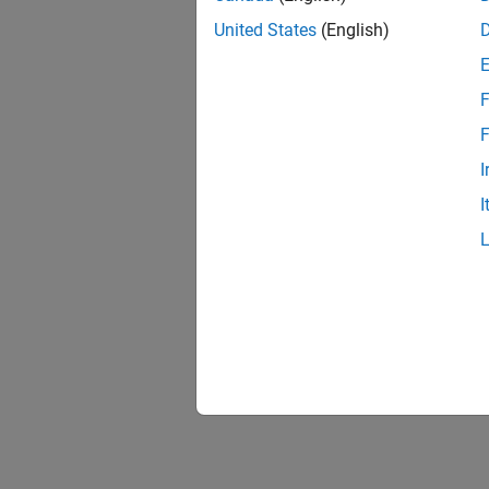
United States
(English)
F
F
I
I