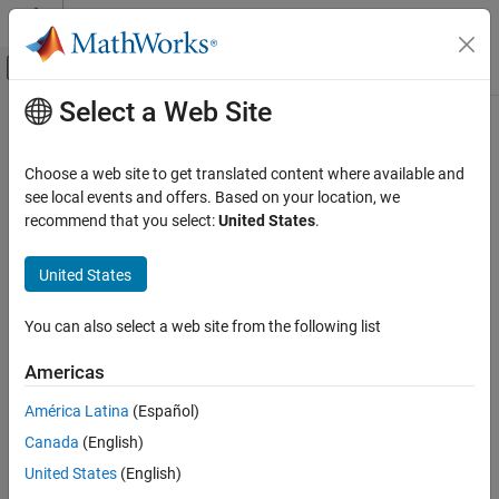
Skip to content
MATLAB Help Center
Off-Canvas Navigation Menu Toggle
Select a Web Site
Main Content
Documentation Home
Choose a web site to get translated content where available and
see local events and offers. Based on your location, we
recommend that you select:
United States
.
How useful was this information?
United States
You can also select a web site from the following list
Americas
América Latina
(Español)
Canada
(English)
United States
(English)