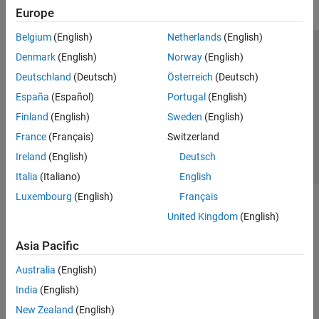
Europe
Belgium
(English)
Netherlands
(English)
Trust Center
Trademarks
Privacy Policy
Preventing Piracy
Denmark
(English)
Norway
(English)
Application Status
Contact Us
Deutschland
(Deutsch)
Österreich
(Deutsch)
© 1994-2026 The MathWorks, Inc.
España
(Español)
Portugal
(English)
Finland
(English)
Sweden
(English)
Select a Web S
Benelux
France
(Français)
Switzerland
Ireland
(English)
Deutsch
Italia
(Italiano)
English
Luxembourg
(English)
Français
United Kingdom
(English)
Asia Pacific
Australia
(English)
India
(English)
New Zealand
(English)