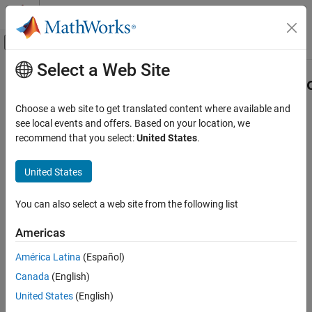
Skip to content
MATLAB Help Center
Off-Canvas Navigation Menu Toggle
Select a Web Site
Main Content
Documentation Home
matlab.unittest.diagnostics.Framew
Class
MATLAB
Choose a web site to get translated content where available and
Software Development
see local events and offers. Based on your location, we
Testing Frameworks
recommend that you select:
United States
.
Namespace:
matlab.unittest.diagnostics
Write Unit Tests
Superclasses:
matlab.automation.diagnostics.Diagnostic
United States
matlab.unittest.diagnostics.FrameworkDiagnostic
Diagnostic provided by testing framework
Class
You can also select a web site from the following list
ON THIS PAGE
Description
Description
Americas
The
class
matlab.unittest.diagnostics.FrameworkDiagnostic
Version History
América Latina
(Español)
provides a diagnostic result from certain testing framework
See Also
comparators, constraints, and tolerances. Only the testing
Canada
(English)
framework creates objects of this class.
United States
(English)