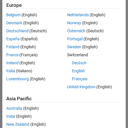
The
class is
matlab.unittest.diagnostics.FrameworkDiagnostic
Europe
a
class.
handle
Belgium
(English)
Netherlands
(English)
Class Attributes
Denmark
(English)
Norway
(English)
Sealed
true
Deutschland
(Deutsch)
Österreich
(Deutsch)
España
(Español)
Portugal
(English)
For information on class attributes, see
Class Attributes
.
Finland
(English)
Sweden
(English)
France
(Français)
Switzerland
Version History
Ireland
(English)
Deutsch
Introduced in R2018b
Italia
(Italiano)
English
Luxembourg
(English)
Français
See Also
United Kingdom
(English)
|
matlab.unittest.diagnostics.ConstraintDiagnostic
|
matlab.automation.diagnostics.DiagnosticResult
Asia Pacific
matlab.automation.diagnostics.FileArtifact
Australia
(English)
How useful was this information?
India
(English)
New Zealand
(English)