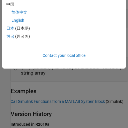
expand all
中国
简体中文
—
System object
obj
System object
English
日本
(日本語)
한국
(한국어)
Output Arguments
expand all
Contact your local office
— Simulink function names
names
(default) | cell array of character vectors |
{''}
string array
Examples
Call Simulink Functions from a MATLAB System Block
(Simulink)
Version History
Introduced in R2019a