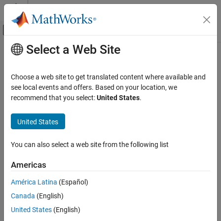
Skip to content
MATLAB Help Center
Off-Canvas Navigation Menu Toggle
Select a Web Site
Main Content
Documentation Home
getSimulinkFunctionNamesImpl
MATLAB
Choose a web site to get translated content where available and
Programming
Class:
matlab.System
see local events and offers. Based on your location, we
Classes
recommend that you select:
United States
.
Register
Simulink
function names used in your
System object
System Objects
Create System Objects
United States
expand all in page
Syntax
getSimulinkFunctionNamesImpl
You can also select a web site from the following list
ON THIS PAGE
names = getSimulinkFunctionNamesImpl(obj)
Americas
Syntax
Description
Description
América Latina
(Español)
Input Arguments
Canada
(English)
specifies the
= getSimulinkFunctionNamesImpl(
)
names
obj
Output Arguments
®
Simulink
function
used in the System object™
.
names
obj
United States
(English)
Examples