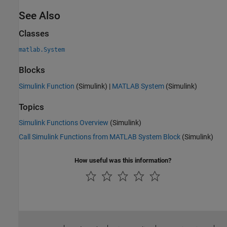
See Also
Classes
matlab.System
Blocks
Simulink Function
(Simulink)
|
MATLAB System
(Simulink)
Topics
Simulink Functions Overview
(Simulink)
Call Simulink Functions from MATLAB System Block
(Simulink)
How useful was this information?