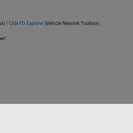
ox)
|
CAN FD Explorer
(Vehicle Network Toolbox)
ion?
Select a Web Site
Benelux