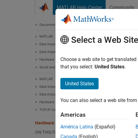
Skip to content
MATLAB Help Center
Community
Document
Documentation Home
MATLAB
Har
Select a Web Sit
Data Import and Analysis
Data Import and Export
Discove
Choose a web site to get translated
Hardware and Network Communication
Since 
that you select:
United States
.
Serial and USB Communication
Desc
MATLAB
United States
Hardwa
Data Import and Analysis
Data Import and Export
You can also select a web site from 
Using 
Hardware and Network Communication
TCP/IP Communication
Americas
Au
Hardware Manager
América Latina
(Español)
Ma
ON THIS PAGE
Canada
(English)