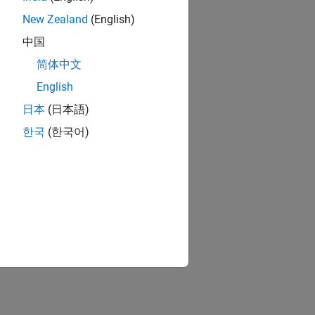
New Zealand
(English)
中国
简体中文
English
日本
(日本語)
한국
(한국어)