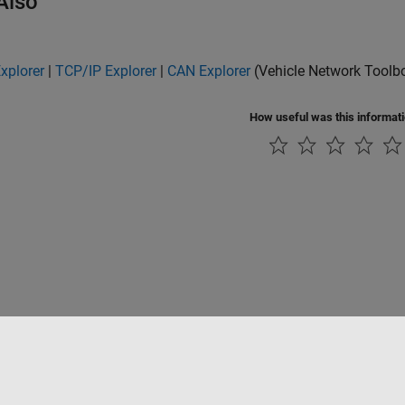
Also
Explorer
|
TCP/IP Explorer
|
CAN Explorer
(Vehicle Network Toolb
How useful was this informat
Piracy
Application Status
Contact Us