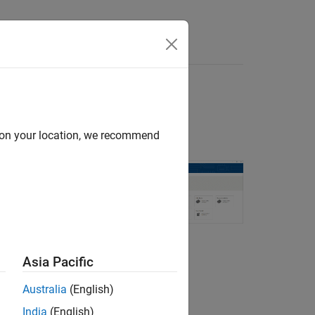
d on your location, we recommend
®
from MATLAB
.
Asia Pacific
rotocols.
Australia
(English)
India
(English)