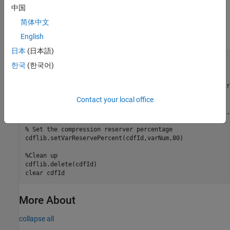
中国
Create a CDF, create a variable, set the compression of the
variable, and then set the reserve percent for the variable. To run
简体中文
this example, you must be in a writable folder.
English
日本
(日本語)
cdfId = cdflib.create(
"your_file.cdf"
);

한국
(한국어)
% Create a variable in the file
varNum = cdflib.createVar(cdfId,
"Time"
,
"cdf_int1"
,1,[],tr
Contact your local office
% Set the compression of the variable
cdflib.setVarCompression(cdfId,varNum,
"GZIP_COMPRESSION"
,
% Set the compression reserver percentage
cdflib.setVarReservePercent(cdfId,varNum,80)

%Clean up
cdflib.delete(cdfId)

clear 
cdfId
More About
collapse all