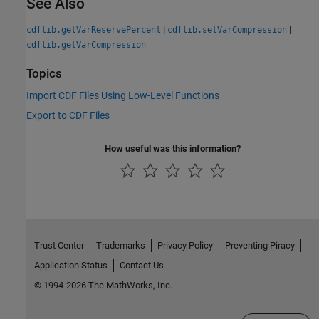
See Also
|
|
cdflib.getVarReservePercent
cdflib.setVarCompression
cdflib.getVarCompression
Topics
Import CDF Files Using Low-Level Functions
Export to CDF Files
How useful was this information?
Trust Center
Trademarks
Privacy Policy
Preventing Piracy
Application Status
Contact Us
© 1994-2026 The MathWorks, Inc.