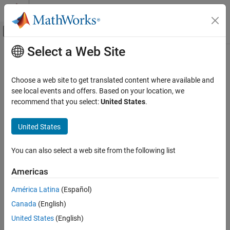
Skip to content
MATLAB Help Center
Off-Canvas Navigation Menu Toggle
Select a Web Site
Main Content
Documentation Home
cdflib.setVarReservePercent
MATLAB
Choose a web site to get translated content where available and
Data Import and Analysis
Specify reserve percentage for variable
see local events and offers. Based on your location, we
Data Import and Export
recommend that you select:
United States
.
collapse all in page
Standard File Formats
Syntax
Scientific Data
United States
CDF Files
cdflib.setVarReservePercent(cdfId,varNum,percent)
You can also select a web site from the following list
cdflib.setVarReservePercent
Description
Americas
ON THIS PAGE
specifies
cdflib.setVarReservePercent(cdfId,varNum,percent)
Syntax
América Latina
(Español)
the compression reserve percentage for a variable in a Common
Description
Canada
(English)
Data Format (CDF) file.
Input Arguments
United States
(English)
Examples
Input Arguments