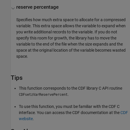
reserve percentage
Specifies how much extra space to allocate for a compressed
variable. This extra space allows the variable to expand when
you write additional records to the variable. If you do not
specify this room for growth, the library has to move the
variable to the end of the file when the size expands and the
space at the original location of the variable becomes wasted
space.
Tips
This function corresponds to the CDF library C API routine
.
CDFsetzVarReservePercent
To use this function, you must be familiar with the CDF C
interface. You can access the CDF documentation at the
CDF
website
.