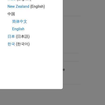
or
.
ib.create
cdflib.open
New Zealand
(English)
中国
简体中文
English
meric equivalent.
日本
(日本語)
한국
(한국어)
single file.
 multiple files.
pecified by these character vectors, use