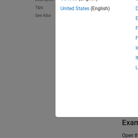
Tips
cdfId
United States
(English)
See Also
F
Outp
F
I
forma
I
Exa
Open th