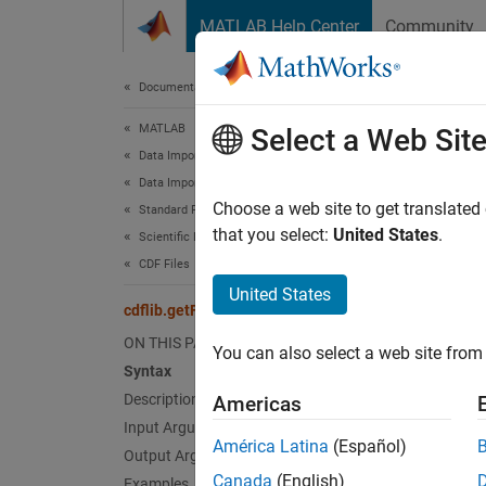
Skip to content
MATLAB Help Center
Community
Document
Documentation Home
MATLAB
cdfl
Select a Web Sit
Data Import and Analysis
Data Import and Export
Format
Choose a web site to get translated
Standard File Formats
that you select:
United States
.
Scientific Data
Synt
CDF Files
United States
format
cdflib.getFormat
ON THIS PAGE
You can also select a web site from 
Desc
Syntax
Description
Americas
format
Input Arguments
América Latina
(Español)
Output Arguments
Inpu
Canada
(English)
Examples