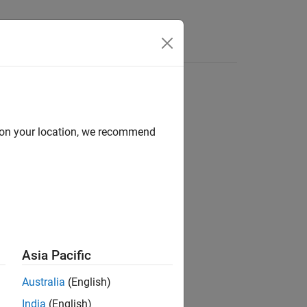
d on your location, we recommend
Asia Pacific
Australia
(English)
India
(English)