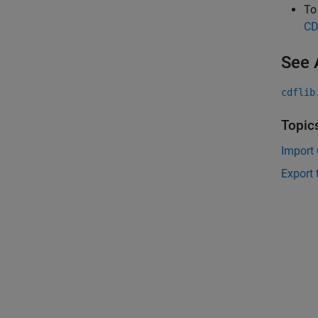
To
CD
See 
cdflib
Topic
Import 
Export 