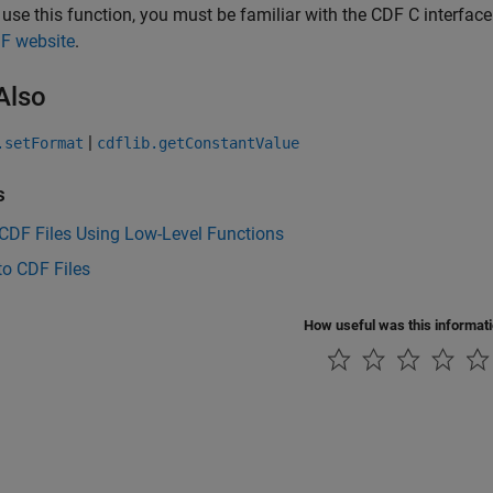
 use this function, you must be familiar with the CDF C interfa
F website
.
Also
|
.setFormat
cdflib.getConstantValue
s
CDF Files Using Low-Level Functions
to CDF Files
How useful was this informat