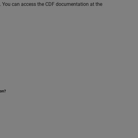
ce. You can access the CDF documentation at the
ion?