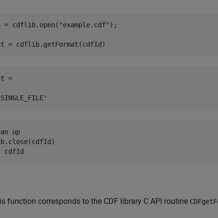
d = cdflib.open(
"example.cdf"
);

at = cdflib.getFormat(cdfId)
t =

'SINGLE_FILE'
ean up
b.close(cdfId)

r 
cdfId
is function corresponds to the CDF library C API routine
CDFgetF