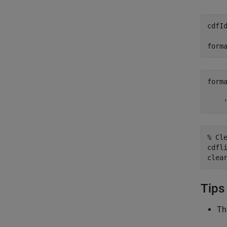
cdfI
form
forma
    
% Cl
cdfli
clea
Tips
Th