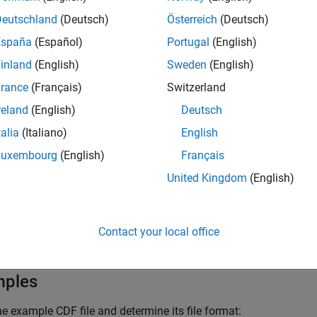
Identifier of a CDF file, returned by a call to
cdfl
Deutschland
(Deutsch)
Österreich
(Deutsch)
España
(Español)
Portugal
(English)
inland
(English)
Sweden
(English)
ut Arguments
rance
(Français)
Switzerland
One of the following character vectors, or its nu
reland
(English)
Deutsch
t
talia
(Italiano)
English
The CDF is stored in a 
'SINGLE_FILE'
Luxembourg
(English)
Français
The CDF is made up of
'MULTI_FILE'
United Kingdom
(English)
To get the numeric equivalent of the constants s
.
cdflib.getConstantValue
Contact your local office
mples
e example CDF file and determine its file format: