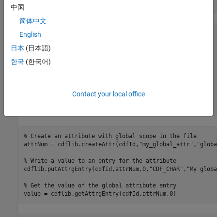
info = cdflib.inquire(cdfId)
中国
简体中文
info = 

English
日本
(日本語)
  struct with fields:

한국
(한국어)
     encoding: 'IBMPC_ENCODING'

     majority: 'ROW_MAJOR'

       maxRec: -1

      numVars: 0

Contact your local office
    numvAttrs: 0

    numgAttrs: 0
% Create an attribute with global scope in the file
attrNum = cdflib.createAttr(cdfId,
"my_global_attr"
,
"globa
% Write a value to an entry for the attribute
cdflib.putAttrgEntry(cdfId,attrNum,0,
"CDF_CHAR"
,
"My globa
% Get the value of the global attribute entry
value = cdflib.getAttrgEntry(cdfId,attrNum,0)