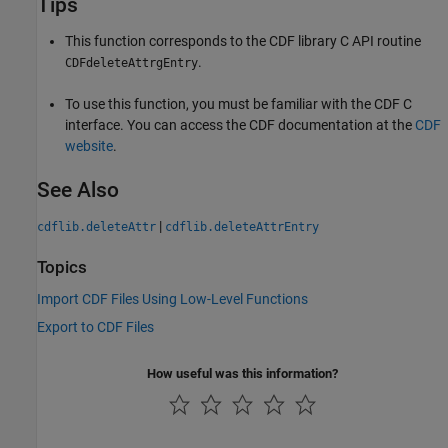
Tips
This function corresponds to the CDF library C API routine
.
CDFdeleteAttrgEntry
To use this function, you must be familiar with the CDF C
interface. You can access the CDF documentation at the
CDF
website
.
See Also
|
cdflib.deleteAttr
cdflib.deleteAttrEntry
Topics
Import CDF Files Using Low-Level Functions
Export to CDF Files
How useful was this information?