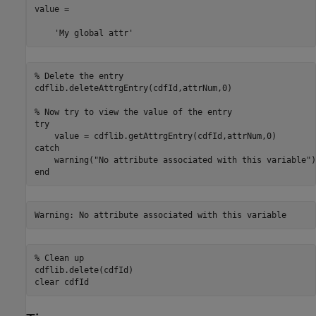
value =

    'My global attr'
% Delete the entry
cdflib.deleteAttrgEntry(cdfId,attrNum,0)

% Now try to view the value of the entry
try
catch
    warning(
"No attribute associated with this variable"
end
Warning: No attribute associated with this variable
% Clean up
cdflib.delete(cdfId)

clear 
cdfId