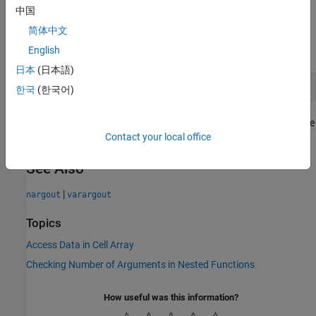
the
array. For example,
.
varargout
first == varargout{1}
中国
简体中文
You can use
alone in an output argument list, or at the
varargout
end of the list of outputs, such as
English
日本
(日本語)
function [x,y,varargout] = myfunction(a,b)
한국
(한국어)
In this case,
corresponds to the third output that the
varargout{1}
Contact your local office
function returns, and
returns
.
nargout
length(varargout) + 2
See Also
|
nargout
varargout
Topics
Access Data in Cell Array
Checking Number of Arguments in Nested Functions
How useful was this information?