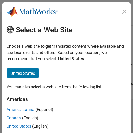
Skip to content
MATLAB Help Center
Off-Canvas Navigation Menu Toggle
Select a Web Site
Main Content
Documentation Home
Support Variable Number of Outputs
MATLAB
Choose a web site to get translated content where available and
Programming
This example shows how to define a function that returns a
see local events and offers. Based on your location, we
Functions
variable number of output arguments using
. Output
recommend that you select:
United States
.
varargout
is a cell array that contains the function outputs, where
Argument Definitions
varargout
each output is in its own cell.
United States
Support Variable Number of Outputs
Create a function in a file named
that assigns a magic
magicfill.m
ON THIS PAGE
You can also select a web site from the following list
square to each requested output.
See Also
Americas
function
 varargout = magicfill

América Latina
(Español)
   nOutputs = nargout;

   varargout = cell(1,nOutputs);

Canada
(English)
for
 k = 1:nOutputs

United States
(English)
      varargout{k} = magic(k);
