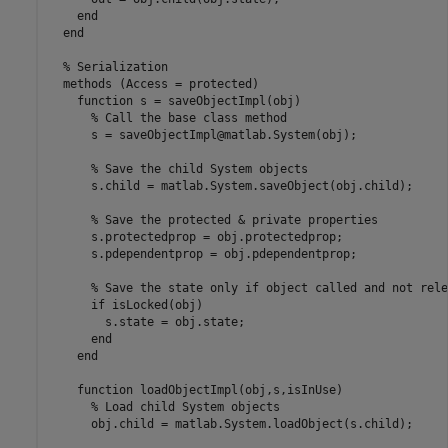
end
end
% Serialization
methods
 (Access = protected)

function
 s = saveObjectImpl(obj)      

% Call the base class method
      s = saveObjectImpl@matlab.System(obj);

% Save the child System objects
      s.child = matlab.System.saveObject(obj.child);

% Save the protected & private properties
      s.protectedprop = obj.protectedprop;

      s.pdependentprop = obj.pdependentprop;

% Save the state only if object called and not rele
if
 isLocked(obj)

        s.state = obj.state;

end
end
function
 loadObjectImpl(obj,s,isInUse)

% Load child System objects
      obj.child = matlab.System.loadObject(s.child);
