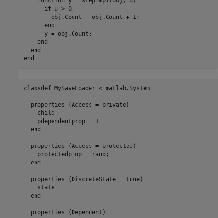
function
 y = stepImpl(obj, u)

if
 u > 0

        obj.Count = obj.Count + 1;

end
      y = obj.Count;

end
end
end
classdef
 MySaveLoader < matlab.System

properties
 (Access = private)

    child

    pdependentprop = 1

end
properties
 (Access = protected)

    protectedprop = rand;

end
properties
 (DiscreteState = true)

    state

end
properties
 (Dependent)
