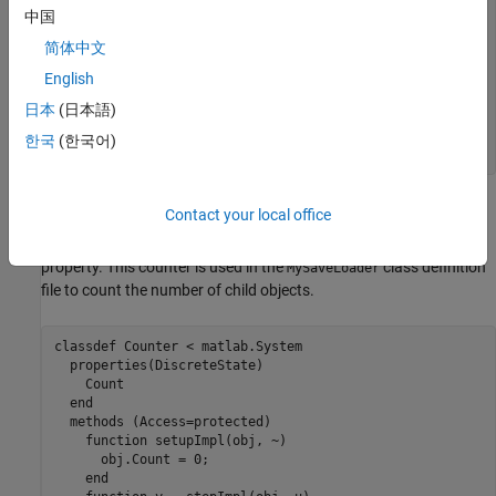
    obj.pdependentprop = s.pdependentprop;

中国
if
 isInUse

简体中文
      obj.state = s.state;

end
English
日本
(日本語)
    loadObjectImpl@matlab.System(obj,s,isInUse);

end
한국
(한국어)
end
Complete Class Definition Files with Save and Load
Contact your local office
The
class definition file sets up an object with a count
Counter
property. This counter is used in the
class definition
MySaveLoader
file to count the number of child objects.
classdef
 Counter < matlab.System

properties
(DiscreteState)

    Count

end
methods
 (Access=protected)

function
 setupImpl(obj, ~)

      obj.Count = 0;

end