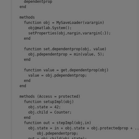
    dependentprop

end
methods
function
 obj = MySaveLoader(varargin)

      obj@matlab.System();

      setProperties(obj,nargin,varargin{:});

end
function
 set.dependentprop(obj, value)

      obj.pdependentprop = min(value, 5);

end
function
 value = get.dependentprop(obj)

      value = obj.pdependentprop;

end
end
methods
 (Access = protected)

function
 setupImpl(obj)

      obj.state = 42;

      obj.child = Counter;

end
function
 out = stepImpl(obj,in)

      obj.state = in + obj.state + obj.protectedprop + 
..
          obj.pdependentprop;

      out = obj.child(obj.state);
