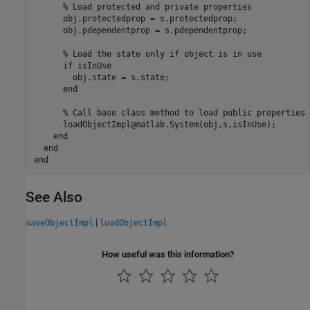
% Load protected and private properties
      obj.protectedprop = s.protectedprop;

      obj.pdependentprop = s.pdependentprop;

% Load the state only if object is in use
if
 isInUse

        obj.state = s.state;

end
% Call base class method to load public properties
      loadObjectImpl@matlab.System(obj,s,isInUse);

end
end
end
See Also
|
saveObjectImpl
loadObjectImpl
How useful was this information?