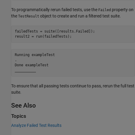
To programmatically rerun failed tests, use the
property on
Failed
the
object to create and run a filtered test suite.
TestResult
failedTests = suite([results.Failed]);

result2 = run(failedTests);
Running exampleTest

.

Done exampleTest

To ensure that all passing tests continue to pass, rerun the full test
suite.
See Also
Topics
Analyze Failed Test Results