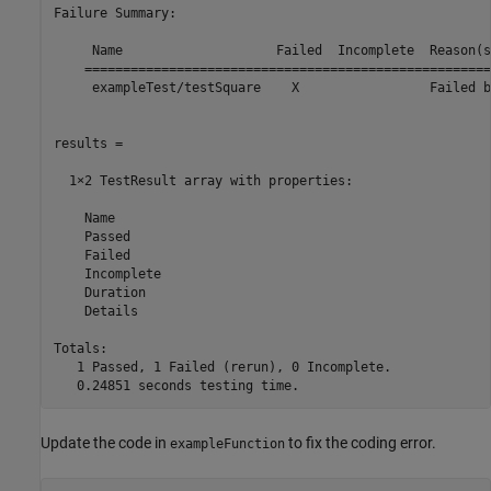
Failure Summary:

     Name                    Failed  Incomplete  Reason(s)
    =====================================================
     exampleTest/testSquare    X                 Failed b
results = 

  1×2 TestResult array with properties:

    Name

    Passed

    Failed

    Incomplete

    Duration

    Details

Totals:

   1 Passed, 1 Failed (
rerun
), 0 Incomplete.

   0.24851 seconds testing time.
Update the code in
to fix the coding error.
exampleFunction