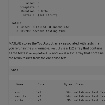
        Failed: 0

    Incomplete: 0

      Duration: 0.0034

       Details: [1×1 struct]

Totals:

   1 Passed, 0 Failed, 0 Incomplete.

   0.0033903 seconds testing time.
MATLAB stores the
array associated with tests that
TestResult
you rerun in the
variable.
is a 1x2 array that contains
ans
results
all the tests in
, and
is a 1x1 array that contains
exampleTest.m
ans
the rerun results from the one failed test.
whos
   Name         Size            Bytes  Class             
  ans          1x1               664  matlab.unittest.Tes
  results      1x2              1344  matlab.unittest.Tes
  suite        1x2                96  matlab.unittest.Tes