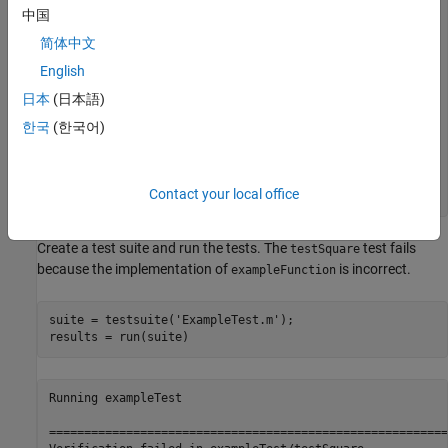
中国
end
简体中文
function
 testSquare(testCase)

English
    [sqrVal,sqrRootVal] = exampleFunction(3);

日本
(日本語)
end
한국
(한국어)
function
 testSquareRoot(testCase)

    [sqrVal,sqrRootVal] = exampleFunction(100);

Contact your local office
end
Create a test suite and run the tests. The
test fails
testSquare
because the implementation of
is incorrect.
exampleFunction
suite = testsuite(
'ExampleTest.m'
);

results = run(suite)
Running exampleTest

=========================================================