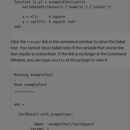
function [x,y] = exampleFunction(n)

    validateattributes(n,{'numeric'},{'scalar'})

    x = n^2;     % square

    y = sqrt(n); % square root

end
Click the
link in the command window to rerun the failed
(rerun)
test. You cannot rerun failed tests if the variable that stores the
test results is overwritten. If the link is no longer in the Command
Window, you can type
at the prompt to view it.
results
Running exampleTest

.

Done exampleTest

__________

ans = 

  TestResult with properties:

          Name: 'exampleTest/testSquare'

        Passed: 1
