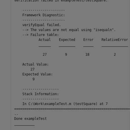
Verification failed in exampleTest/testSquare.

    ---------------------

    Framework Diagnostic:

    ---------------------

    verifyEqual failed.

    --> The values are not equal using "isequaln".

    --> Failure table:

            Actual    Expected    Error    RelativeError

            ______    ________    _____    _____________

              27         9         18            2      

    Actual Value:

        27

    Expected Value:

         9

    ------------------

    Stack Information:

    ------------------

    In C:\Work\exampleTest.m (testSquare) at 7

=========================================================
..

Done exampleTest

__________
