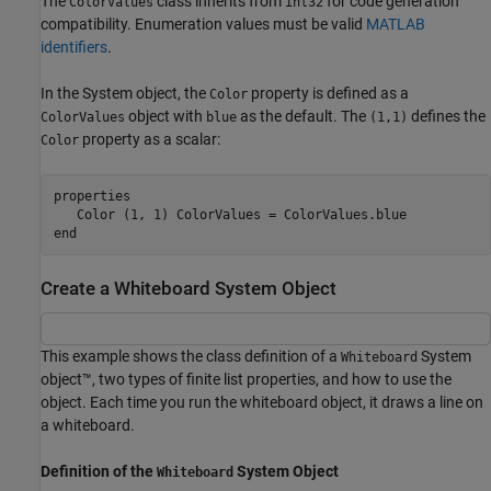
The
class inherits from
for code generation
ColorValues
int32
compatibility. Enumeration values must be valid
MATLAB
identifiers
.
In the System object, the
property is defined as a
Color
object with
as the default. The
defines the
ColorValues
blue
(1,1)
property as a scalar:
Color
properties

end
Create a Whiteboard System Object
This example shows the class definition of a
System
Whiteboard
object™, two types of finite list properties, and how to use the
object. Each time you run the whiteboard object, it draws a line on
a whiteboard.
Definition of the
System Object
Whiteboard