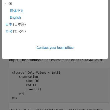
and define your enumerated class in a separate class definition
中国
file.
简体中文
English
To create an enumerated property, you need:
日本
(日本語)
A System object property set to the enumeration class.
한국
(한국어)
The associated enumeration class definition that defines all
possible values for the property.
Contact your local office
This example defines a color enumeration property for a System
object. The definition of the enumeration class
is:
ColorValues
classdef
 ColorValues < int32

enumeration
        blue (0)

        red (1)

        green (2)

end
end