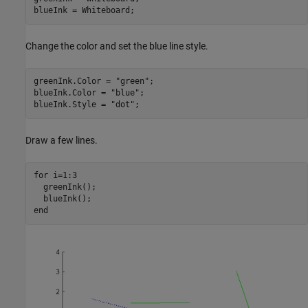
blueInk = Whiteboard; 
Change the color and set the blue line style.
greenInk.Color = 
"green"
;

blueInk.Color = 
"blue"
;

blueInk.Style = 
"dot"
;
Draw a few lines.
for
 i=1:3

  greenInk();

end