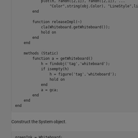
            plot(h, randn([2,1]), randn([2,1]), ...

                "Color",string(obj.Color), "LineStyle",li
        end

        function releaseImpl(~)

            cla(Whiteboard.getWhiteboard());

            hold on

        end

    end

    methods (Static)

        function a = getWhiteboard()

            h = findobj('tag','whiteboard');

            if isempty(h)

                h = figure('tag','whiteboard');

                hold on

            end

            a = gca;

        end

    end

Construct the System object.
greenInk = Whiteboard;
