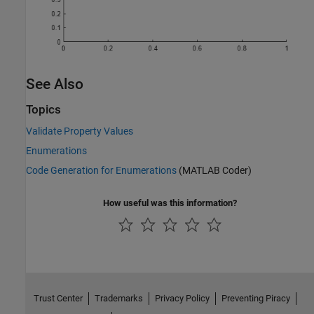
See Also
Topics
Validate Property Values
Enumerations
Code Generation for Enumerations
(MATLAB Coder)
How useful was this information?
Trust Center
Trademarks
Privacy Policy
Preventing Piracy