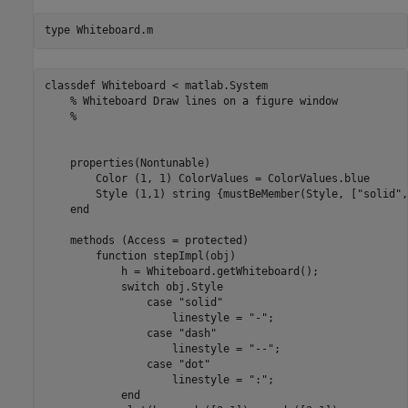
type 
Whiteboard.m
classdef Whiteboard < matlab.System

    % Whiteboard Draw lines on a figure window

    %

    properties(Nontunable)

        Color (1, 1) ColorValues = ColorValues.blue

        Style (1,1) string {mustBeMember(Style, ["solid",
    end

    methods (Access = protected)

        function stepImpl(obj)

            h = Whiteboard.getWhiteboard();

            switch obj.Style

                case "solid"

                    linestyle = "-";

                case "dash"

                    linestyle = "--";

                case "dot"

                    linestyle = ":";

            end
