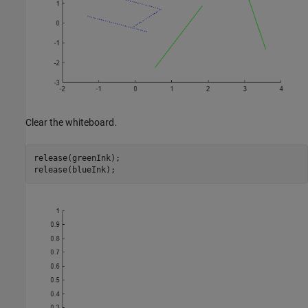
Clear the whiteboard.
release(greenInk);

release(blueInk);