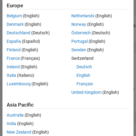
function
 btnCallback(h,~)

Europe
set(h,
'BackgroundColor'
,rand(3,1))
Belgium
(English)
Netherlands
(English)
Denmark
(English)
Norway
(English)
The function declaration for
is effectively the same as
btnCallback
the following:
Deutschland
(Deutsch)
Österreich
(Deutsch)
España
(Español)
Portugal
(English)
function
 btnCallback(h,eventdata)
Finland
(English)
Sweden
(English)
France
(Français)
Switzerland
However, using the tilde prevents the addition of
to the
eventdata
Ireland
(English)
Deutsch
function workspace and makes it clearer that the function does
Italia
(Italiano)
English
not use
.
eventdata
Luxembourg
(English)
Français
You can ignore any number of inputs in your function definition, in
United Kingdom
(English)
any position in the argument list. Separate consecutive tildes with
a comma. For example:
Asia Pacific
Australia
(English)
function
 myFunction(myInput,~,~)
India
(English)
See Also
New Zealand
(English)