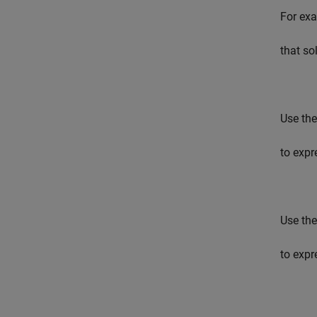
For exa
that so
Use the
to expr
Use the
to expr