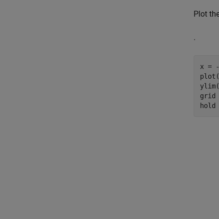
Plot th
.
x = -
plot(
ylim(
grid
hold