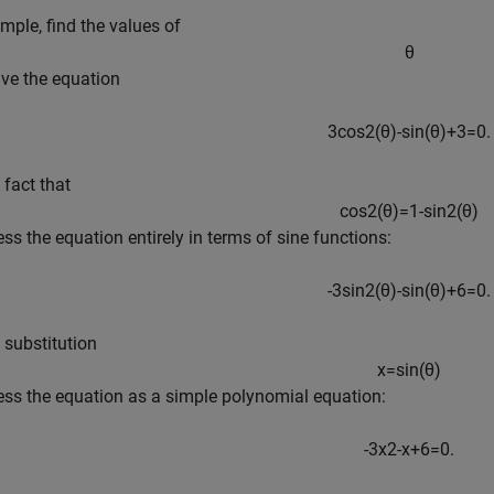
mple, find the values of
θ
lve the equation
3
cos
2
(
θ
)
-
sin
(
θ
)
+
3
=
0
.
 fact that
cos
2
(
θ
)
=
1
-
sin
2
(
θ
)
ess the equation entirely in terms of sine functions:
-
3
sin
2
(
θ
)
-
sin
(
θ
)
+
6
=
0
.
 substitution
x
=
sin
(
θ
)
ess the equation as a simple polynomial equation:
-
3
x
2
-
x
+
6
=
0
.