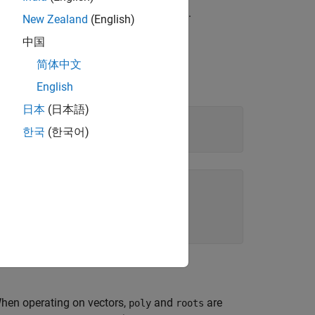
represented by a vector of coefficients.
New Zealand
(English)
中国
简体中文
English
日本
(日本語)
한국
(한국어)
When operating on vectors,
and
are
poly
roots