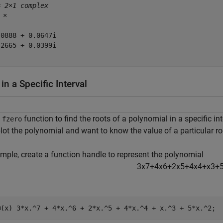
= 
2×1 complex
 ×

0888 + 0.0647i

2665 + 0.0399i

in a Specific Interval
e
function to find the roots of a polynomial in a specific i
fzero
plot the polynomial and want to know the value of a particular ro
mple, create a function handle to represent the polynomial
3
x
7
+
4
x
6
+
2
x
5
+
4
x
4
+
x
3
+
@(x) 3*x.^7 + 4*x.^6 + 2*x.^5 + 4*x.^4 + x.^3 + 5*x.^2;