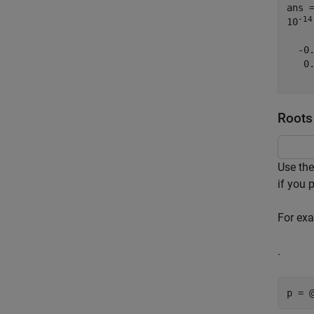
ans 
-14
10
  -0.
   0.
Roots 
Use th
if you 
For exa
.
p = 