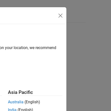
 a polynomial.
d on your location, we recommend
Asia Pacific
Australia
(English)
India
(English)