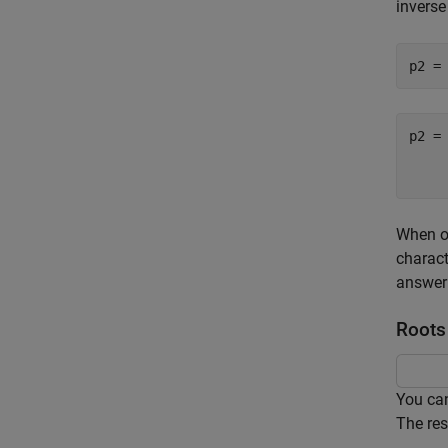
inverse
p2 =

    
When op
charact
answer 
Roots
You can
The res