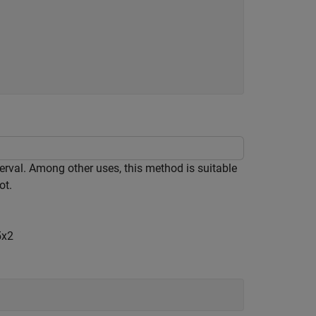
nterval. Among other uses, this method is suitable
ot.
5
x
2