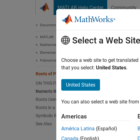
Skip to content
MATLAB Help Center
Community
Document
Documentation Home
MATLAB
Roo
Select a Web Sit
Mathematics
Elementary Math
This ex
Choose a web site to get translated
Polynomials
that you select:
United States
.
Roots of Polynomials
Nu
ON THIS PAGE
United States
Ro
Numeric Roots
Roots Using Substitution
You can also select a web site from 
Ro
Roots in a Specific Interval
Americas
Symbolic Roots
Sy
See Also
América Latina
(Español)
Numer
Canada
(English)