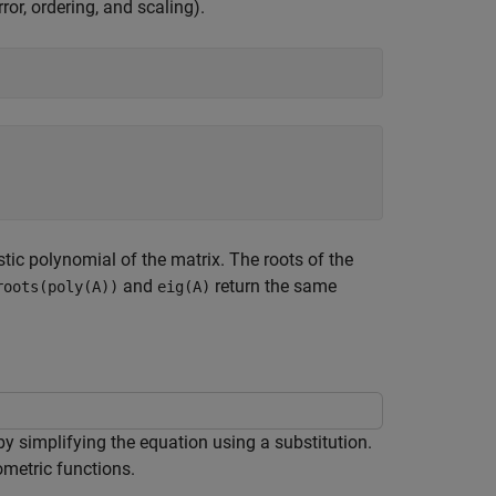
ror, ordering, and scaling).
tic polynomial of the matrix. The roots of the
and
return the same
roots(poly(A))
eig(A)
y simplifying the equation using a substitution.
ometric functions.