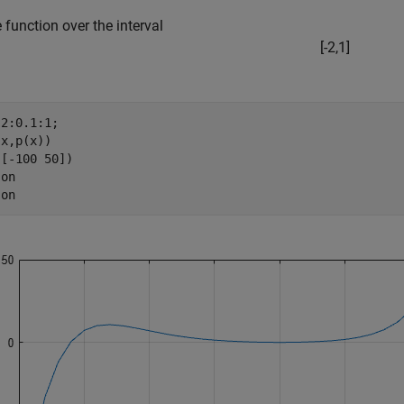
e function over the interval
[
-
2
,
1
]
2:0.1:1;

x,p(x))

[-100 50])

 
on
 
on