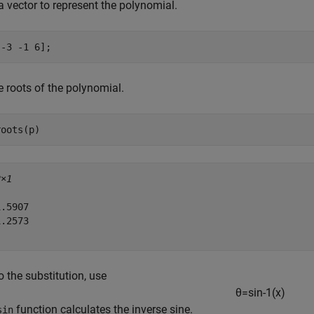
a vector to represent the polynomial.
[-3 -1 6];
e roots of the polynomial.
roots(p)
2×1
.5907

.2573

 the substitution, use
θ
=
sin
-
1
(
x
)
function calculates the inverse sine.
sin