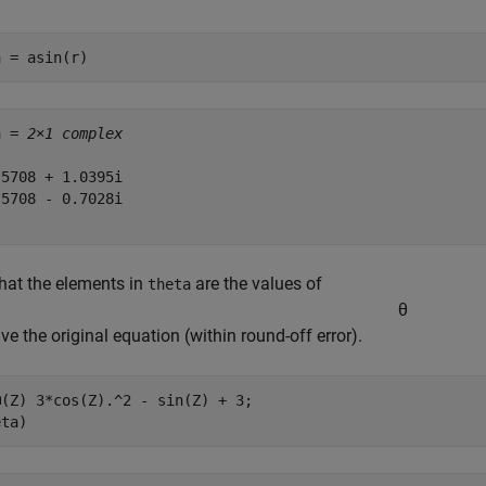
a = asin(r)
a = 
2×1 complex
5708 + 1.0395i

5708 - 0.7028i

that the elements in
are the values of
theta
θ
lve the original equation (within round-off error).
(Z) 3*cos(Z).^2 - sin(Z) + 3;

eta)