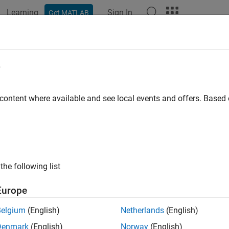
Learning
Sign In
Get MATLAB
ation
Examples
Functions
Apps
Videos
Answers
ts of Polynomials
e
ample shows several different methods to calculate the roots of
 content where available and see local events and offers. Base
meric Roots
ots Using Substitution
the following list
ots in a Specific Interval
Europe
mbolic Roots
Belgium
(English)
Netherlands
(English)
ic Roots
Denmark
(English)
Norway
(English)