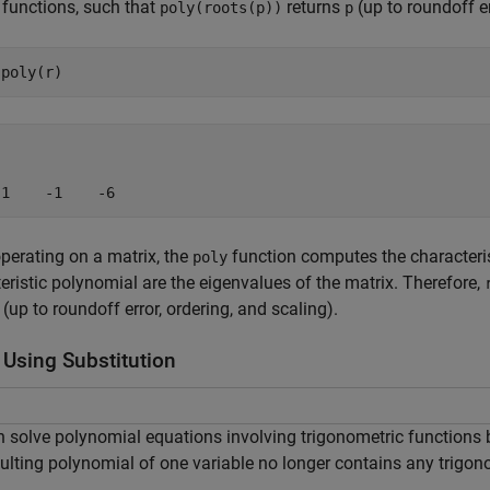
 functions, such that
returns
(up to roundoff er
poly(roots(p))
p
 1    -1    -6
erating on a matrix, the
function computes the characteris
poly
eristic polynomial are the eigenvalues of the matrix. Therefore,
(up to roundoff error, ordering, and scaling).
 Using Substitution
 solve polynomial equations involving trigonometric functions b
ulting polynomial of one variable no longer contains any trigon