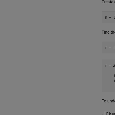
Create 
p = 
Find th
r = 
r = 
   -1
    1
To undo
. The
a