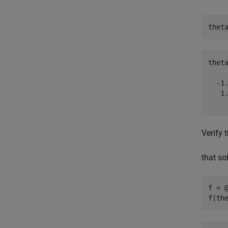
thet
thet
  -1.
   1.
Verify 
that so
f = @
f(th