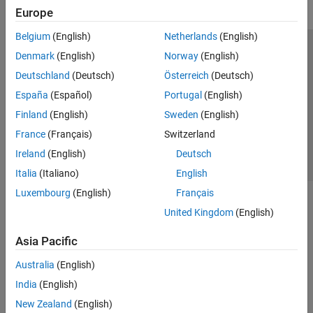
Europe
Belgium
(English)
Netherlands
(English)
Trust Center
Trademarks
Privacy Policy
Preventing Piracy
Denmark
(English)
Norway
(English)
Application Status
Contact Us
Deutschland
(Deutsch)
Österreich
(Deutsch)
© 1994-2026 The MathWorks, Inc.
España
(Español)
Portugal
(English)
Finland
(English)
Sweden
(English)
Select a Web S
Benelux
France
(Français)
Switzerland
Ireland
(English)
Deutsch
Italia
(Italiano)
English
Luxembourg
(English)
Français
United Kingdom
(English)
Asia Pacific
Australia
(English)
India
(English)
New Zealand
(English)