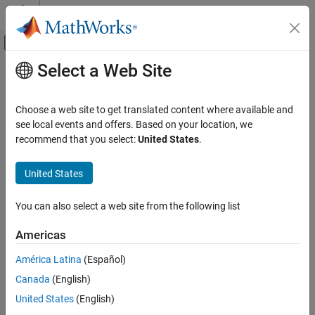
Skip to content
MATLAB Help Center
Off-Canvas Navigation Menu Toggle
Select a Web Site
Main Content
Documentation Home
Choose a web site to get translated content where available and
see local events and offers. Based on your location, we
How useful was this information?
recommend that you select:
United States
.
United States
You can also select a web site from the following list
Americas
América Latina
(Español)
Canada
(English)
United States
(English)