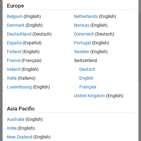
Europe
Belgium
(English)
Netherlands
(English)
Trust Center
Trademarks
Privacy Policy
Preventing Piracy
Denmark
(English)
Norway
(English)
Application Status
Contact Us
Deutschland
(Deutsch)
Österreich
(Deutsch)
© 1994-2026 The MathWorks, Inc.
España
(Español)
Portugal
(English)
Finland
(English)
Sweden
(English)
Select a Web S
Benelux
France
(Français)
Switzerland
Ireland
(English)
Deutsch
Italia
(Italiano)
English
Luxembourg
(English)
Français
United Kingdom
(English)
Asia Pacific
Australia
(English)
India
(English)
New Zealand
(English)