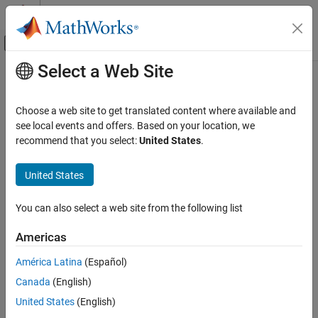
Skip to content
MATLAB Help Center
Off-Canvas Navigation Menu Toggle
Select a Web Site
Main Content
Documentation Home
Choose a web site to get translated content where available and
see local events and offers. Based on your location, we
How useful was this information?
recommend that you select:
United States
.
United States
You can also select a web site from the following list
Americas
América Latina
(Español)
Canada
(English)
United States
(English)