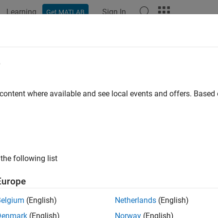
Learning
Sign In
Get MATLAB
ation
Examples
Functions
Apps
Videos
Answers
e
 content where available and see local events and offers. Base
How useful was this informat
the following list
Europe
Belgium
(English)
Netherlands
(English)
Denmark
(English)
Norway
(English)