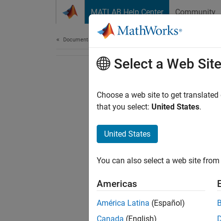
Skip to content
MATLAB Help Center
Community
Document
Documentation Home
Select a Web Sit
Choose a web site to get translated
that you select:
United States
.
United States
You can also select a web site from 
Americas
América Latina
(Español)
Canada
(English)