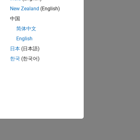
New Zealand
(English)
中国
简体中文
English
日本
(日本語)
한국
(한국어)