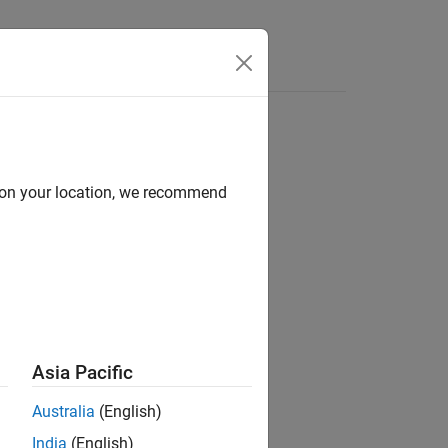
d on your location, we recommend
ion?
Asia Pacific
Australia
(English)
India
(English)