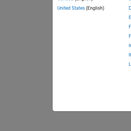
United States
(English)
F
F
I
I