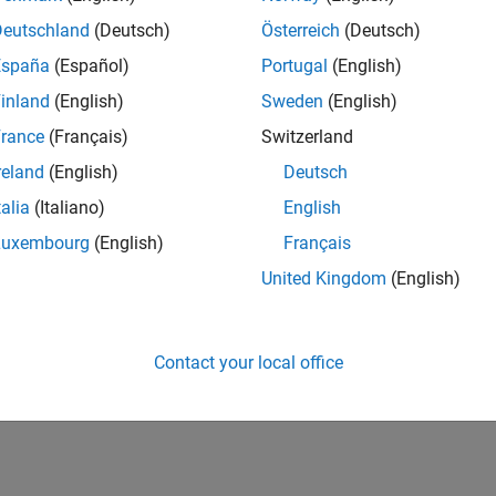
Deutschland
(Deutsch)
Österreich
(Deutsch)
España
(Español)
Portugal
(English)
inland
(English)
Sweden
(English)
rance
(Français)
Switzerland
reland
(English)
Deutsch
talia
(Italiano)
English
Luxembourg
(English)
Français
United Kingdom
(English)
Contact your local office