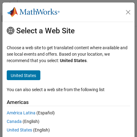
Skip to content
MATLAB Help Center
Off-Canvas Navigation Menu Toggle
Select a Web Site
Main Content
Documentation Home
Choose a web site to get translated content where available and
see local events and offers. Based on your location, we
How useful was this information?
recommend that you select:
United States
.
United States
You can also select a web site from the following list
Americas
América Latina
(Español)
Canada
(English)
United States
(English)