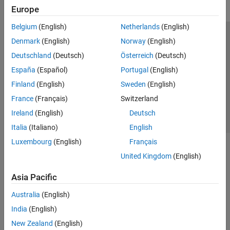
Europe
Belgium
(English)
Netherlands
(English)
Trust Center
Trademarks
Privacy Policy
Preventing Piracy
Denmark
(English)
Norway
(English)
Application Status
Contact Us
Deutschland
(Deutsch)
Österreich
(Deutsch)
© 1994-2026 The MathWorks, Inc.
España
(Español)
Portugal
(English)
Finland
(English)
Sweden
(English)
Select a Web S
Benelux
France
(Français)
Switzerland
Ireland
(English)
Deutsch
Italia
(Italiano)
English
Luxembourg
(English)
Français
United Kingdom
(English)
Asia Pacific
Australia
(English)
India
(English)
New Zealand
(English)