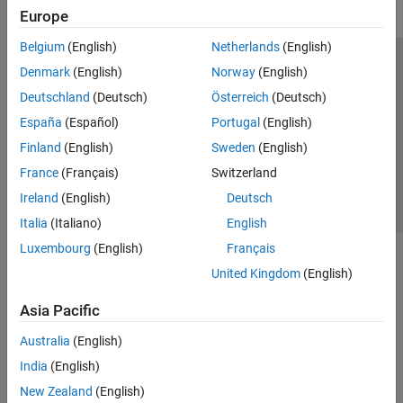
Europe
Belgium
(English)
Netherlands
(English)
Trust Center
Trademarks
Privacy Policy
Preventing Piracy
Denmark
(English)
Norway
(English)
Application Status
Contact Us
Deutschland
(Deutsch)
Österreich
(Deutsch)
© 1994-2026 The MathWorks, Inc.
España
(Español)
Portugal
(English)
Finland
(English)
Sweden
(English)
Select a Web S
Benelux
France
(Français)
Switzerland
Ireland
(English)
Deutsch
Italia
(Italiano)
English
Luxembourg
(English)
Français
United Kingdom
(English)
Asia Pacific
Australia
(English)
India
(English)
New Zealand
(English)