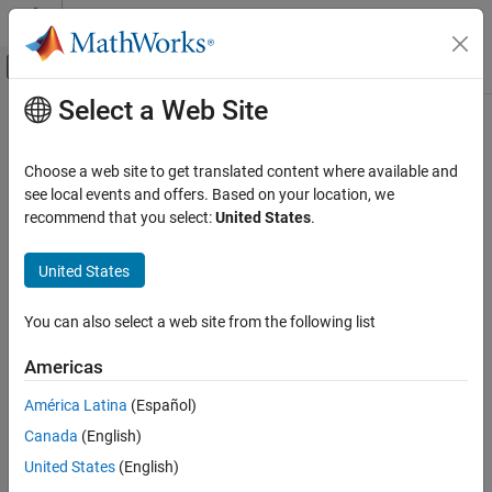
Skip to content
MATLAB Help Center
Off-Canvas Navigation Menu Toggle
Select a Web Site
Main Content
Documentation Home
Choose a web site to get translated content where available and
see local events and offers. Based on your location, we
How useful was this information?
recommend that you select:
United States
.
United States
You can also select a web site from the following list
Americas
América Latina
(Español)
Canada
(English)
United States
(English)