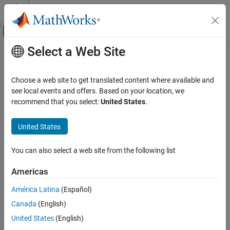
Skip to content
MATLAB Help Center
Off-Canvas Navigation Menu Toggle
Select a Web Site
Main Content
Documentation Home
Choose a web site to get translated content where available and
see local events and offers. Based on your location, we
How useful was this information?
recommend that you select:
United States
.
United States
You can also select a web site from the following list
Americas
América Latina
(Español)
Canada
(English)
United States
(English)