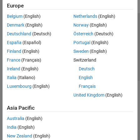
Europe
Belgium
(English)
Netherlands
(English)
Trust Center
Trademarks
Privacy Policy
Preventing Piracy
Denmark
(English)
Norway
(English)
Application Status
Contact Us
Deutschland
(Deutsch)
Österreich
(Deutsch)
© 1994-2026 The MathWorks, Inc.
España
(Español)
Portugal
(English)
Finland
(English)
Sweden
(English)
Select a Web S
Benelux
France
(Français)
Switzerland
Ireland
(English)
Deutsch
Italia
(Italiano)
English
Luxembourg
(English)
Français
United Kingdom
(English)
Asia Pacific
Australia
(English)
India
(English)
New Zealand
(English)