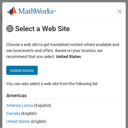
Skip to content
MATLAB Help Center
Off-Canvas Navigation Menu Toggle
Select a Web Site
Main Content
Documentation Home
Choose a web site to get translated content where available and
see local events and offers. Based on your location, we
How useful was this information?
recommend that you select:
United States
.
United States
You can also select a web site from the following list
Americas
América Latina
(Español)
Canada
(English)
United States
(English)