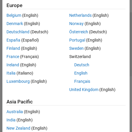
Europe
Belgium
(English)
Netherlands
(English)
Trust Center
Trademarks
Privacy Policy
Preventing Piracy
Denmark
(English)
Norway
(English)
Application Status
Contact Us
Deutschland
(Deutsch)
Österreich
(Deutsch)
© 1994-2026 The MathWorks, Inc.
España
(Español)
Portugal
(English)
Finland
(English)
Sweden
(English)
Select a Web S
Benelux
France
(Français)
Switzerland
Ireland
(English)
Deutsch
Italia
(Italiano)
English
Luxembourg
(English)
Français
United Kingdom
(English)
Asia Pacific
Australia
(English)
India
(English)
New Zealand
(English)