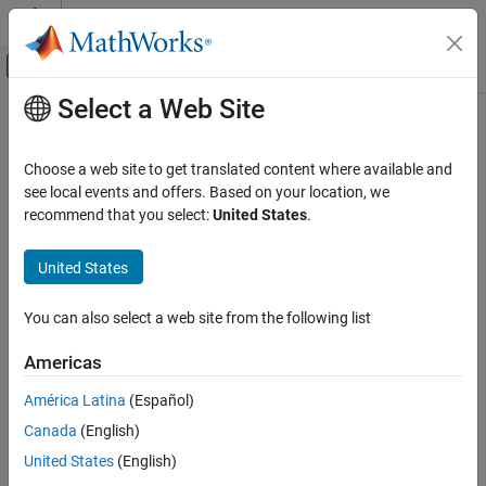
Skip to content
MATLAB Help Center
Off-Canvas Navigation Menu Toggle
Select a Web Site
Main Content
Documentation Home
Choose a web site to get translated content where available and
see local events and offers. Based on your location, we
How useful was this information?
recommend that you select:
United States
.
United States
You can also select a web site from the following list
Americas
América Latina
(Español)
Canada
(English)
United States
(English)