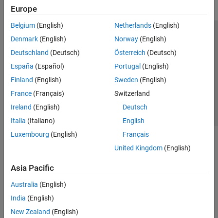
Europe
Belgium
(English)
Netherlands
(English)
Trust Center
Trademarks
Privacy Policy
Preventing Piracy
Denmark
(English)
Norway
(English)
Application Status
Contact Us
Deutschland
(Deutsch)
Österreich
(Deutsch)
© 1994-2026 The MathWorks, Inc.
España
(Español)
Portugal
(English)
Finland
(English)
Sweden
(English)
Select a Web S
Benelux
France
(Français)
Switzerland
Ireland
(English)
Deutsch
Italia
(Italiano)
English
Luxembourg
(English)
Français
United Kingdom
(English)
Asia Pacific
Australia
(English)
India
(English)
New Zealand
(English)