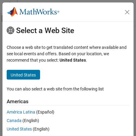
Skip to content
MATLAB Help Center
Off-Canvas Navigation Menu Toggle
Select a Web Site
Main Content
Documentation Home
Choose a web site to get translated content where available and
see local events and offers. Based on your location, we
How useful was this information?
recommend that you select:
United States
.
United States
You can also select a web site from the following list
Americas
América Latina
(Español)
Canada
(English)
United States
(English)