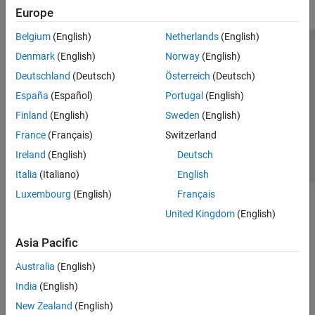
Europe
Belgium
(English)
Netherlands
(English)
Trust Center
Trademarks
Privacy Policy
Preventing Piracy
Denmark
(English)
Norway
(English)
Application Status
Contact Us
Deutschland
(Deutsch)
Österreich
(Deutsch)
© 1994-2026 The MathWorks, Inc.
España
(Español)
Portugal
(English)
Finland
(English)
Sweden
(English)
Select a Web S
Benelux
France
(Français)
Switzerland
Ireland
(English)
Deutsch
Italia
(Italiano)
English
Luxembourg
(English)
Français
United Kingdom
(English)
Asia Pacific
Australia
(English)
India
(English)
New Zealand
(English)