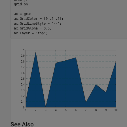
grid 
on
ax = gca;

ax.GridColor = [0 .5 .5];

ax.GridLineStyle = 
'--'
;

ax.GridAlpha = 0.5;

ax.Layer = 
'top'
;
See Also