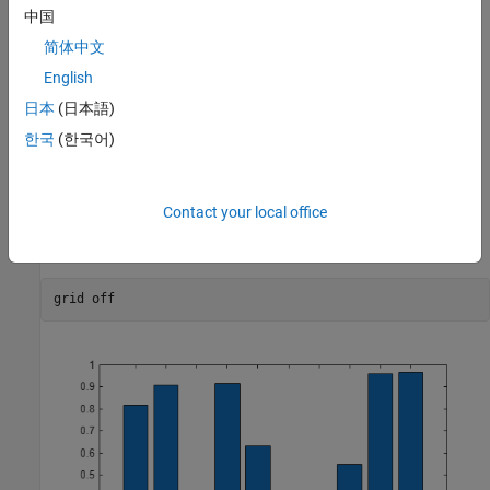
中国
简体中文
English
日本
(日本語)
한국
(한국어)
Contact your local office
Turn off all the grid lines.
grid 
off