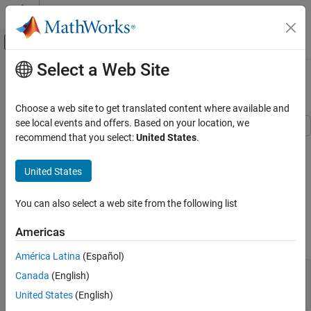
Skip to content
MATLAB Help Center
Off-Canvas Navigation Menu Toggle
Select a Web Site
Main Content
Documentation Home
Add Grid Lines and Edit Placement
MATLAB
Choose a web site to get translated content where available and
Graphics
see local events and offers. Based on your location, we
Labels and Styling
recommend that you select:
United States
.
This example shows how to add grid lines to a graph. It also
Axes Appearance
describes how to edit the placement of the grid lines and modify
United States
their appearance.
Add Grid Lines and Edit Placement
Display Grid Lines
ON THIS PAGE
You can also select a web site from the following list
Display Grid Lines
Create a bar chart and display grid lines. The grid lines appear at
Americas
Display Grid Lines in Specific Direction
the tick marks.
Edit Grid Line Placement
América Latina
(Español)
Modify Visual Appearance of Grid Lines
y = rand(10,1);

Canada
(English)
See Also
bar(y)

United States
(English)
grid 
on