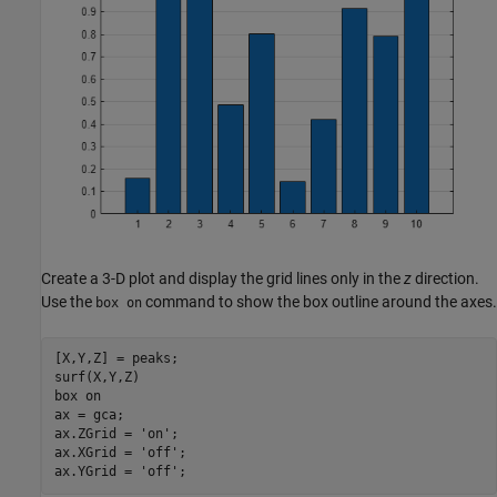
Create a 3-D plot and display the grid lines only in the
z
direction.
Use the
command to show the box outline around the axes.
box on
[X,Y,Z] = peaks;

surf(X,Y,Z)

box 
on
ax = gca;

ax.ZGrid = 
'on'
;

ax.XGrid = 
'off'
;

ax.YGrid = 
'off'
;