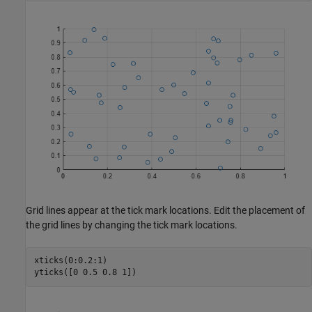
Grid lines appear at the tick mark locations. Edit the placement of
the grid lines by changing the tick mark locations.
xticks(0:0.2:1)

yticks([0 0.5 0.8 1])