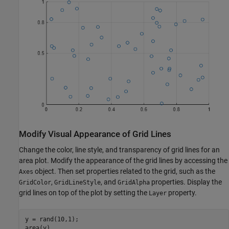
Modify Visual Appearance of Grid Lines
Change the color, line style, and transparency of grid lines for an
area plot. Modify the appearance of the grid lines by accessing the
object. Then set properties related to the grid, such as the
Axes
,
, and
properties. Display the
GridColor
GridLineStyle
GridAlpha
grid lines on top of the plot by setting the
property.
Layer
y = rand(10,1);

area(y)
