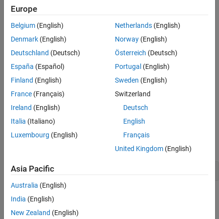
Europe
Belgium
(English)
Netherlands
(English)
Denmark
(English)
Norway
(English)
Deutschland
(Deutsch)
Österreich
(Deutsch)
España
(Español)
Portugal
(English)
Finland
(English)
Sweden
(English)
France
(Français)
Switzerland
Ireland
(English)
Deutsch
Italia
(Italiano)
English
Luxembourg
(English)
Français
Add minor grid lines between the tick marks.
United Kingdom
(English)
Asia Pacific
grid 
minor
Australia
(English)
India
(English)
New Zealand
(English)