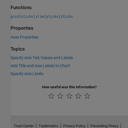
Functions
|
|
|
|
grid
xticks
xlim
yticks
zticks
Properties
Axes Properties
Topics
Specify Axis Tick Values and Labels
Add Title and Axis Labels to Chart
Specify Axis Limits
How useful was this information?
Trust Center
Trademarks
Privacy Policy
Preventing Piracy