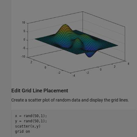
Edit Grid Line Placement
Create a scatter plot of random data and display the grid lines.
x = rand(50,1);

y = rand(50,1);

scatter(x,y)

grid 
on