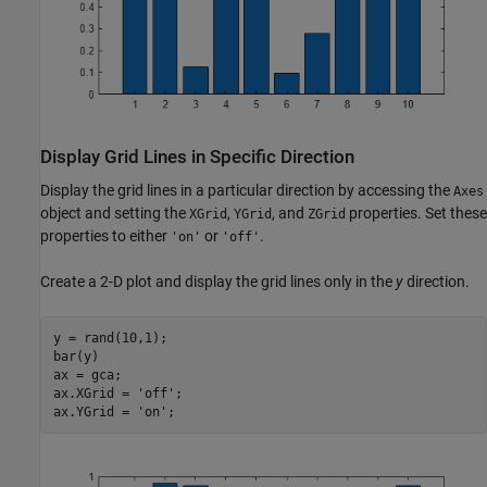
Display Grid Lines in Specific Direction
Display the grid lines in a particular direction by accessing the
Axes
object and setting the
,
, and
properties. Set these
XGrid
YGrid
ZGrid
properties to either
or
.
'on'
'off'
Create a 2-D plot and display the grid lines only in the
y
direction.
y = rand(10,1);

bar(y)

ax = gca;

ax.XGrid = 
'off'
;

ax.YGrid = 
'on'
;