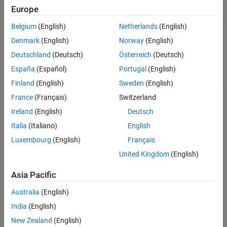
Functions
Europe
Belgium
(English)
Netherlands
(English)
(To be removed) Create
matlab.wsdl.createWSDLClient
interface to SOAP-based
Denmark
(English)
Norway
(English)
web service
Deutschland
(Deutsch)
Österreich
(Deutsch)
(To be removed) Location
matlab.wsdl.setWSDLToolPath
España
(Español)
Portugal
(English)
of WSDL tools
Finland
(English)
Sweden
(English)
Topics
France
(Français)
Switzerland
Ireland
(English)
Deutsch
Access Services That Use WSDL Documents
Italia
(Italiano)
English
How to access a service that uses WSDL documents.
Luxembourg
(English)
Français
Troubleshooting
United Kingdom
(English)
Limitations to WSDL Document Support
Asia Pacific
®
RPC-encoded WSDL documents, documents that the Apache
CXF program cannot compile, and documents that import other
Australia
(English)
WSDL documents that contain WSDL type definitions are not
India
(English)
supported.
New Zealand
(English)