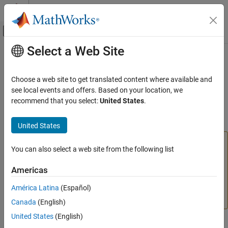
Skip to content
MATLAB Help Center
Off-Canvas Navigation Menu Toggle
Select a Web Site
Main Content
Documentation Home
Call Web Services from
MATLAB
Using WSDL
MATLAB
Choose a web site to get translated content where available and
External Language Interfaces
see local events and offers. Based on your location, we
Web Services with MATLAB
recommend that you select:
United States
.
Communicate with Web services using WSDL (Web Services
Description Language)
Category
United States
Call MATLAB Functions Using REST
Function Service
Caution
Call Web Services from MATLAB Using
You can also select a web site from the following list
®
Calling Web services from MATLAB
using WSDL will be
HTTP
removed in a future release. Use the MATLAB RESTful
Call Web Services from MATLAB Using
Americas
WSDL
functions (
and
) or the
Call Web Services
webread
webwrite
from MATLAB Using HTTP
classes for writing customized
América Latina
(Español)
web access applications instead.
Canada
(English)
United States
(English)