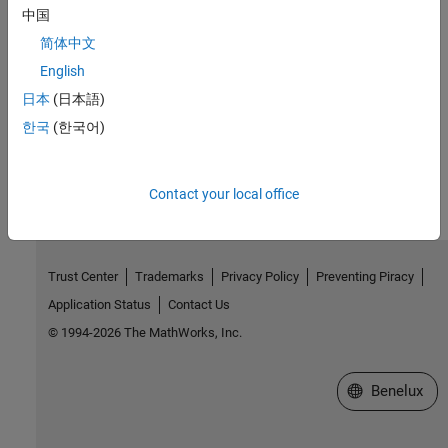
W3C
status codes for HTTP errors
中国
Related Information
简体中文
Web Services
English
Call Web Services from MATLAB Using HTTP
日本
(日本語)
한국
(한국어)
How useful was this information?
Contact your local office
Trust Center
Trademarks
Privacy Policy
Preventing Piracy
Application Status
Contact Us
© 1994-2026 The MathWorks, Inc.
Select a Web S
Benelux