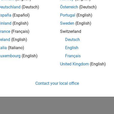
cs
Deutschland
(Deutsch)
Österreich
(Deutsch)
and develop robotics applications using Arduino hardware
España
(Español)
Portugal
(English)
tive Maintenance
inland
(English)
Sweden
(English)
 and implement predictive maintenance applications using Ard
rance
(Français)
Switzerland
ication
and implement electrification applications using Arduino hardw
reland
(English)
Deutsch
talia
(Italiano)
English
How useful was this informat
Luxembourg
(English)
Français
United Kingdom
(English)
Contact your local office