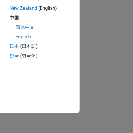
New Zealand
(English)
中国
简体中文
uino hardware
English
are
日本
(日本語)
한국
(한국어)
ion?