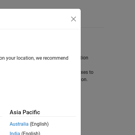
, predictive maintenance, and electrification
d on your location, we recommend
ith other support packages and toolboxes to
 predictive maintenance, and electrification.
Asia Pacific
ardware
Australia
(English)
 hardware
India
(English)