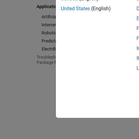
Roboti
Applications
United States
(English)
Design 
Artificial Intelligence (AI)
Predic
Internet of Things (IoT)
F
Design
Robotics
F
Electrif
Predictive Maintenance
Design 
I
Electrification
Troubleshooting in MATLAB Support
I
Package for Arduino Hardware