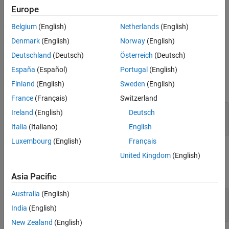
from the original array.
See Also
Europe
If
is empty, then the function returns a complex empty
.
pa
mxArray
Belgium
(English)
Netherlands
(English)
Denmark
(English)
Norway
(English)
If
is complex, then the function does nothing.
pa
Deutschland
(Deutsch)
Österreich
(Deutsch)
Input Arguments
España
(Español)
Portugal
(English)
Finland
(English)
Sweden
(English)
expand all
France
(Français)
Switzerland
— MATLAB array
pa
Ireland
(English)
Deutsch
mwPointer
Italia
(Italiano)
English
Luxembourg
(English)
Français
Output Arguments
United Kingdom
(English)
expand all
Asia Pacific
Australia
(English)
— Function status
status
integer*4
India
(English)
New Zealand
(English)