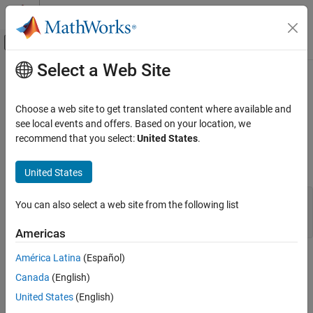
Skip to content
MATLAB Help Center
Off-Canvas Navigation Menu Toggle
Select a Web Site
Main Content
Documentation Home
mxMakeArrayComplex (Fortran)
MATLAB
Choose a web site to get translated content where available and
External Language Interfaces
Convert real
to complex, preserving real data
see local events and offers. Based on your location, we
mxArray
Fortran with MATLAB
recommend that you select:
United States
.
expand all in page
Fortran Matrix API
Fortran Syntax
Create or Delete Fortran Array
United States
mxMakeArrayComplex (Fortran)
#include "fintrf.h"

You can also select a web site from the following list
integer*4 mxMakeArrayComplex(pa)

ON THIS PAGE
mwPointer pa
Americas
Fortran Syntax
Description
América Latina
(Español)
Description
Input Arguments
Canada
(English)
Output Arguments
Use
to convert a real
to a complex
mxMakeArrayComplex
mxArray
United States
(English)
. The real part of the updated array contains the real data
mxArray
Version History