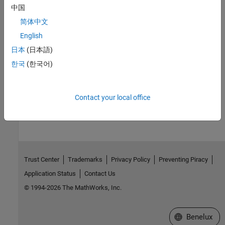
Version History
中国
简体中文
Introduced in R2018b
English
See Also
日本
(日本語)
한국
(한국어)
mxMakeArrayReal
How useful was this information?
Contact your local office
Trust Center
Trademarks
Privacy Policy
Preventing Piracy
Application Status
Contact Us
© 1994-2026 The MathWorks, Inc.
Select a Web S
Benelux