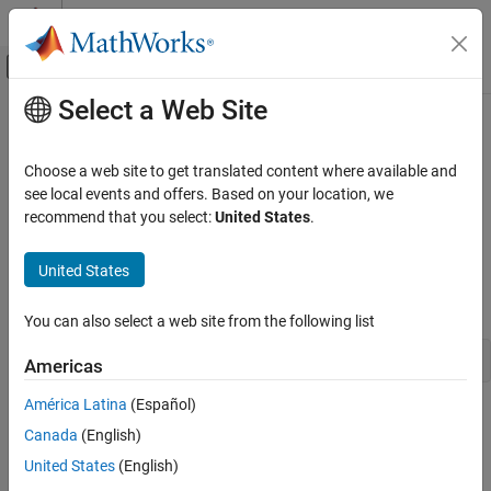
Skip to content
MATLAB Help Center
Off-Canvas Navigation Menu Toggle
Select a Web Site
Main Content
Documentation Home
matlab::data::String
MATLAB
Choose a web site to get translated content where available and
External Language Interfaces
Type representing strings as
see local events and offers. Based on your location, we
std::basic_string<char16_t>
C++ with MATLAB
recommend that you select:
United States
.
Description
MATLAB Data API for C++
United States
The
class defines the element type of a
.
String
StringArray
matlab::data::String
is defined as:
String
ON THIS PAGE
You can also select a web site from the following list
Description
using String = std::basic_string<char16_t>;
Americas
Version History
See Also
América Latina
(Español)
Class Details
Canada
(English)
Namespace:
matlab::data
United States
(English)