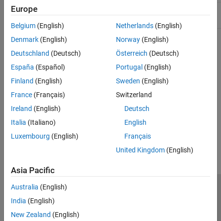
Europe
Include:
String.hpp
Belgium
(English)
Netherlands
(English)
Denmark
(English)
Norway
(English)
Version History
Deutschland
(Deutsch)
Österreich
(Deutsch)
Introduced in R2017b
España
(Español)
Portugal
(English)
Finland
(English)
Sweden
(English)
See Also
France
(Français)
Switzerland
matlab::data::MATLABString
Ireland
(English)
Deutsch
Italia
(Italiano)
English
How useful was this information?
Luxembourg
(English)
Français
United Kingdom
(English)
Asia Pacific
Australia
(English)
Trust Center
Trademarks
Privacy Policy
Preventing Piracy
India
(English)
Application Status
Contact Us
New Zealand
(English)
© 1994-2026 The MathWorks, Inc.