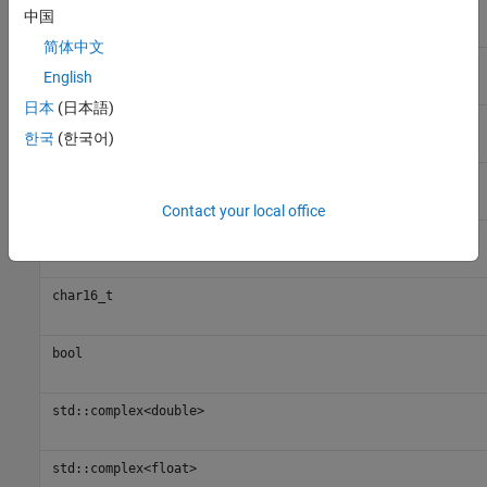
uint16_t
中国
简体中文
int32_t
English
日本
(日本語)
uint32_t
한국
(한국어)
int64_t
Contact your local office
uint64_t
char16_t
bool
std::complex<double>
std::complex<float>