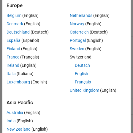
Europe
Template Parameters
Belgium
(English)
Netherlands
(English)
Denmark
(English)
Norway
(English)
Type of element referred to.
T
Deutschland
(Deutsch)
Österreich
(Deutsch)
España
(Español)
Portugal
(English)
Template Instantiations
Finland
(English)
Sweden
(English)
double
France
(Français)
Switzerland
Ireland
(English)
Deutsch
float
Italia
(Italiano)
English
Luxembourg
(English)
Français
int8_t
United Kingdom
(English)
Asia Pacific
uint8_t
Australia
(English)
int16_t
India
(English)
New Zealand
(English)