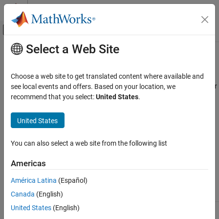
Skip to content
MATLAB Help Center
Off-Canvas Navigation Menu Toggle
Select a Web Site
Main Content
Documentation Home
matlab::data::RowMajorIterator<T>
MATLAB
Choose a web site to get translated content where available and
External Language Interfaces
Templated C++ class to provide row-major random access iterator
see local events and offers. Based on your location, we
C++ with MATLAB
Since R2022a
recommend that you select:
United States
.
Description
MATLAB Data API for C++
United States
iterates over elements in an array in row-major
RowMajorIterator
matlab::data::RowMajorIterator<T>
order. For more information, see
MATLAB Data API Random
ON THIS PAGE
You can also select a web site from the following list
Access Iterators
.
Description
Americas
Constructors
Class Details
Version History
América Latina
(Español)
Namespace:
matlab::data
See Also
Canada
(English)
United States
(English)
Include:
RowMajorIterator.hpp