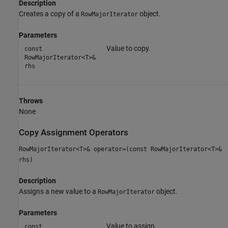
Description
Creates a copy of a
object.
RowMajorIterator
Parameters
Value to copy.
const
RowMajorIterator<T>&
rhs
Throws
None
Copy Assignment Operators
RowMajorIterator<T>& operator=(const RowMajorIterator<T>&
rhs)
Description
Assigns a new value to a
object.
RowMajorIterator
Parameters
Value to assign.
const