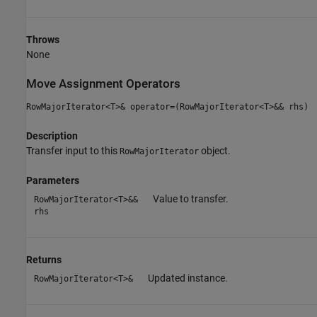
Throws
None
Move Assignment Operators
RowMajorIterator<T>& operator=(RowMajorIterator<T>&& rhs)
Description
Transfer input to this
object.
RowMajorIterator
Parameters
Value to transfer.
RowMajorIterator<T>&&
rhs
Returns
Updated instance.
RowMajorIterator<T>&