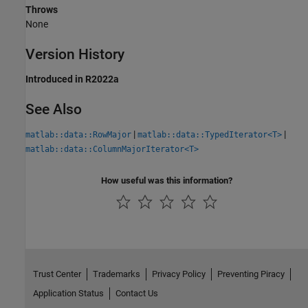
Throws
None
Version History
Introduced in R2022a
See Also
|
|
matlab::data::RowMajor
matlab::data::TypedIterator<T>
matlab::data::ColumnMajorIterator<T>
How useful was this information?
Trust Center
Trademarks
Privacy Policy
Preventing Piracy
Application Status
Contact Us