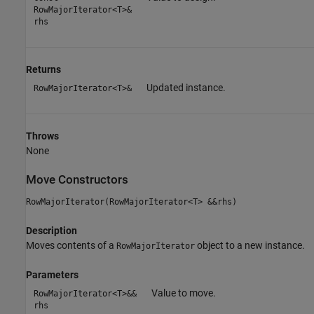
RowMajorIterator<T>&
rhs
Returns
Updated instance.
RowMajorIterator<T>&
Throws
None
Move Constructors
RowMajorIterator(RowMajorIterator<T> &&rhs)
Description
Moves contents of a
object to a new instance.
RowMajorIterator
Parameters
Value to move.
RowMajorIterator<T>&&
rhs