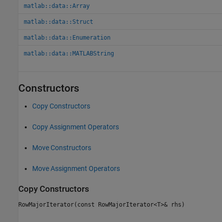
matlab::data::Array
matlab::data::Struct
matlab::data::Enumeration
matlab::data::MATLABString
Constructors
Copy Constructors
Copy Assignment Operators
Move Constructors
Move Assignment Operators
Copy Constructors
RowMajorIterator(const RowMajorIterator<T>& rhs)