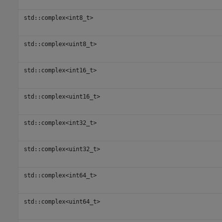
std::complex<int8_t>
std::complex<uint8_t>
std::complex<int16_t>
std::complex<uint16_t>
std::complex<int32_t>
std::complex<uint32_t>
std::complex<int64_t>
std::complex<uint64_t>