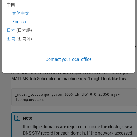
中国
is the port on which you connect to the MATLAB Job
<port>
简体中文
Scheduler server. The default port is
. If you change port
27350
for the MATLAB Job Scheduler server, change
<port>
English
accordingly.
日本
(日本語)
한국
(한국어)
is the fully qualified domain name for the host
<hostname>
serving the MATLAB Job Scheduler. The machine
on the
mjs-1
domain
has a fully qualified domain name
company.com
mjs-
Contact your local office
.
1.company.com
A valid DNS SRV record for the
network running a
company.com
MATLAB Job Scheduler on machine
might look like this:
mjs-1
_mdcs._tcp.company.com 3600 IN SRV 0 0 27350 mjs-
1.company.com.
Note
If multiple domains are required to locate the cluster, use a
DNS SRV record for each domain. If the network accessed