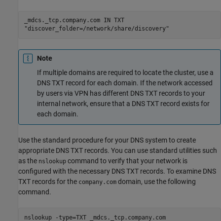
_mdcs._tcp.company.com IN TXT
"discover_folder=/network/share/discovery"
Note
If multiple domains are required to locate the cluster, use a
DNS TXT record for each domain. If the network accessed
by users via VPN has different DNS TXT records to your
internal network, ensure that a DNS TXT record exists for
each domain.
Use the standard procedure for your DNS system to create
appropriate DNS TXT records. You can use standard utilities such
as the
command to verify that your network is
nslookup
configured with the necessary DNS TXT records. To examine DNS
TXT records for the
domain, use the following
company.com
command.
nslookup -type=TXT _mdcs._tcp.company.com