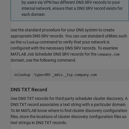
by users via VPN has different DNS SRV records to your
internal network, ensure that a DNS SRV record exists for
each domain.
Use the standard procedure for your DNS system to create
appropriate DNS SRV records. You can use standard utilities such
as the
command to verify that your network is
nslookup
configured with the necessary DNS SRV records. To examine
MATLAB Job Scheduler DNS SRV records for the
company.com
domain, use the following command.
nslookup -type=SRV _mdcs._tcp.company.com
DNS TXT Record
Use DNS TXT records for third-party scheduler cluster discovery. A
DNS TXT record associates a text string with a particular domain.
To let MATLAB know where to find cluster discovery configuration
files, store the locations of cluster discovery configuration files as
text strings in DNS TXT records.