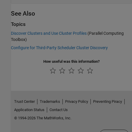
See Also
Topics
Discover Clusters and Use Cluster Profiles
(Parallel Computing
Toolbox)
Configure for Third-Party Scheduler Cluster Discovery
How useful was this information?
Trust Center
Trademarks
Privacy Policy
Preventing Piracy
Application Status
Contact Us
© 1994-2026 The MathWorks, Inc.