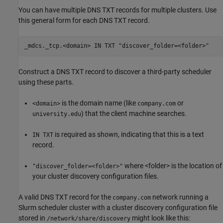
You can have multiple DNS TXT records for multiple clusters. Use
this general form for each DNS TXT record.
_mdcs._tcp.<domain> IN TXT "discover_folder=<folder>"
Construct a DNS TXT record to discover a third-party scheduler
using these parts.
is the domain name (like
or
<domain>
company.com
) that the client machine searches.
university.edu
is required as shown, indicating that this is a text
IN TXT
record.
where <folder> is the location of
"discover_folder=<folder>"
your cluster discovery configuration files.
A valid DNS TXT record for the
network running a
company.com
Slurm scheduler cluster with a cluster discovery configuration file
stored in
might look like this:
/network/share/discovery