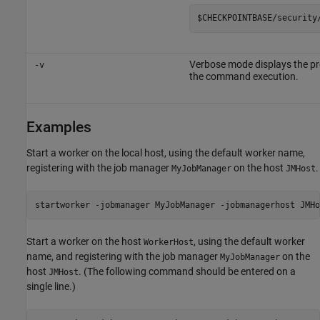
$CHECKPOINTBASE/security
Verbose mode displays the pr
-v
the command execution.
Examples
Start a worker on the local host, using the default worker name,
registering with the job manager
on the host
.
MyJobManager
JMHost
startworker -jobmanager MyJobManager -jobmanagerhost JMHo
Start a worker on the host
, using the default worker
WorkerHost
name, and registering with the job manager
on the
MyJobManager
host
. (The following command should be entered on a
JMHost
single line.)