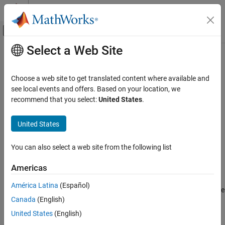
Skip to content
MATLAB Help Center
Off-Canvas Navigation Menu Toggle
Select a Web Site
Main Content
Documentation Home
startworker
Parallel Computing
Choose a web site to get translated content where available and
Start
MATLAB
worker session
see local events and offers. Based on your location, we
MATLAB Parallel Server
recommend that you select:
United States
.
MATLAB Job Scheduler Configuration and
Syntax
Management
United States
Manage MATLAB Job Scheduler Processes
startworker
startworker
-flags
startworker
You can also select a web site from the following list
Description
ON THIS PAGE
Americas
Syntax
®
starts a MATLAB
worker process under the mjs
startworker
Description
América Latina
(Español)
service, which maintains it after that. The worker registers with the
Examples
Canada
(English)
specified job manager, from which it will get tasks for evaluation.
See Also
The mjs service must already be running on the specified
United States
(English)
computer.