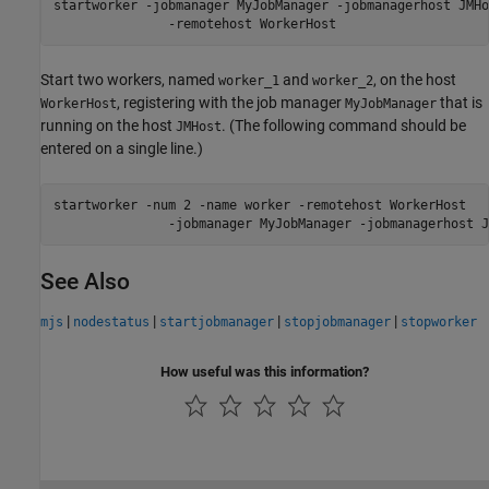
startworker -jobmanager MyJobManager -jobmanagerhost JMHos
               -remotehost WorkerHost
Start two workers, named
and
, on the host
worker_1
worker_2
, registering with the job manager
that is
WorkerHost
MyJobManager
running on the host
. (The following command should be
JMHost
entered on a single line.)
startworker -num 2 -name worker -remotehost WorkerHost 

See Also
|
|
|
|
mjs
nodestatus
startjobmanager
stopjobmanager
stopworker
How useful was this information?