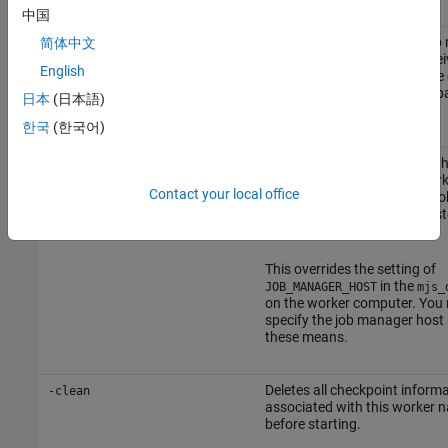
中国
Specifies the name of the jo
简体中文
-jobmanager
this MATLAB worker will recei
<job_manager_name>
English
from. The default is the value 
pa
DEFAULT_JOB_MANAGER_NAME
日本
(日本語)
in the
file.
mjs_def
한국
(한국어)
Specifies the host on which th
-jobmanagerhost
manager is running. The work
<job_manager_hostname>
Contact your local office
contacts the job manager lo
process on that host to regist
the job manager.
This overrides the setting of
in the
JOB_MANAGER_HOST
mjs_
on the worker computer. You
specify the job manager host 
these means.
Deletes all checkpoint inform
-clean
associated with this worker 
before starting.