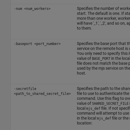
Specifies the number of worke
-num <num_workers>
start. The default is one. If st
more than one worker, worke
will have '_1', '_2', and so on,
to them.
Specifies the base port that t
-baseport <port_number>
service on the remote host is 
You only need to specify this i
value of
in the loca
BASE_PORT
file does not match the base 
used by the mjs service on th
host.
Specifies the path to the shar
-secretfile
file to use to authenticate the
<path_to_shared_secret_file>
command. Use this flag to ove
value of
SHARED_SECRET_FILE
local
file. If not specif
mjs_def
command will attempt to use 
in the local
file or the
mjs_def
location: