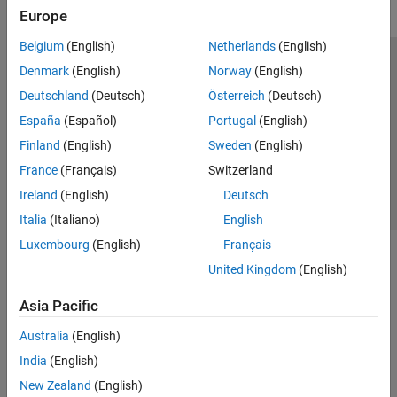
Europe
Belgium
(English)
Netherlands
(English)
Trust Center
Trademarks
Privacy Policy
Preventing Piracy
Denmark
(English)
Norway
(English)
Application Status
Contact Us
Deutschland
(Deutsch)
Österreich
(Deutsch)
© 1994-2026 The MathWorks, Inc.
España
(Español)
Portugal
(English)
Finland
(English)
Sweden
(English)
Select a Web S
Benelux
France
(Français)
Switzerland
Ireland
(English)
Deutsch
Italia
(Italiano)
English
Luxembourg
(English)
Français
United Kingdom
(English)
Asia Pacific
Australia
(English)
India
(English)
New Zealand
(English)