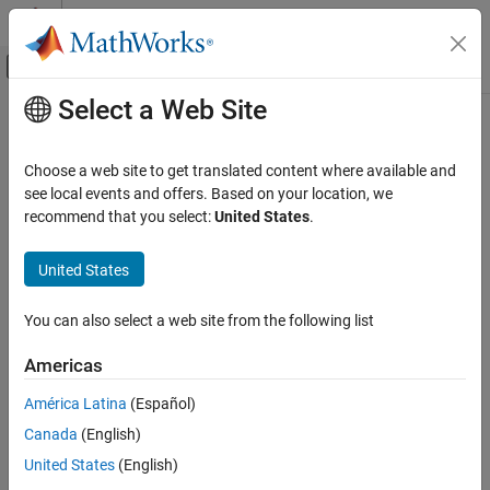
Skip to content
MATLAB Help Center
Off-Canvas Navigation Menu Toggle
Select a Web Site
Main Content
Documentation Home
Mathematics and Optimization
Choose a web site to get translated content where available and
Radar
see local events and offers. Based on your location, we
recommend that you select:
United States
.
How useful was this information?
United States
You can also select a web site from the following list
Americas
América Latina
(Español)
Canada
(English)
United States
(English)