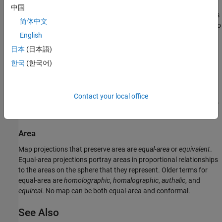
中国
A map projection preserves direction when the projection portrays
简体中文
azimuths (angles from the central point or from a point on a line to
English
another point) correctly in all directions. Many azimuthal
projections preserve direction.
日本
(日本語)
한국
(한국어)
Scale
Scale
is the ratio between a distance portrayed on a map and the
same extent on the sphere. No projection maintains constant
Contact your local office
scale over large areas, but some are able to limit scale variation to
one or two percent.
Area
Map projections that preserve area are
equal-area
or
equivalent
.
Equal-area projections portray areas in proportional relationships
to the areas on the sphere that they represent. Older terms for
equal-area are
homolographic
,
homalographic
,
authalic
, and
equireal
. No map can be both equal-area and conformal.
See Also