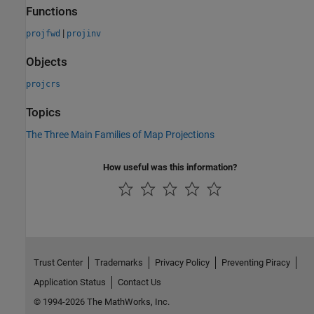
Functions
|
projfwd
projinv
Objects
projcrs
Topics
The Three Main Families of Map Projections
How useful was this information?
Trust Center
Trademarks
Privacy Policy
Preventing Piracy
Application Status
Contact Us
© 1994-2026 The MathWorks, Inc.