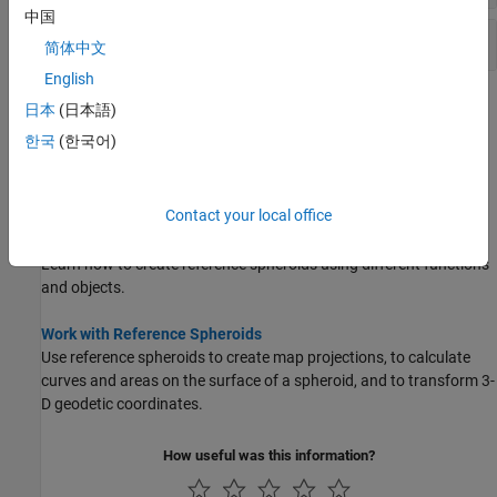
中国
Latitude Converters
简体中文
English
Topics
日本
(日本語)
한국
(한국어)
Shape of the Earth
You can model the Earth using a perfect sphere, an ellipsoid, an
oblate spheroid, or a geoid.
Contact your local office
Comparison of Reference Spheroids
Learn how to create reference spheroids using different functions
and objects.
Work with Reference Spheroids
Use reference spheroids to create map projections, to calculate
curves and areas on the surface of a spheroid, and to transform 3-
D geodetic coordinates.
How useful was this information?