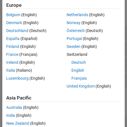
Europe
Functions
Belgium
(English)
Netherlands
(English)
expand all
Denmark
(English)
Norway
(English)
Modeling the Earth
Deutschland
(Deutsch)
Österreich
(Deutsch)
España
(Español)
Portugal
(English)
Latitude Conversions
Finland
(English)
Sweden
(English)
France
(Français)
Switzerland
Radii of Reference Spheroids
Ireland
(English)
Deutsch
Italia
(Italiano)
English
Luxembourg
(English)
Français
Ellipse Parameters
United Kingdom
(English)
Objects
Asia Pacific
expand all
Australia
(English)
India
(English)
Reference Spheroids
New Zealand
(English)