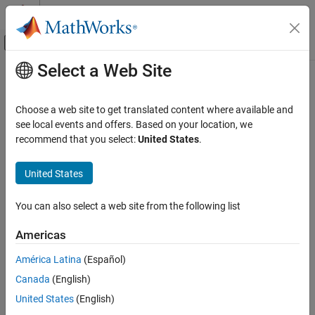
Skip to content
MATLAB Help Center
Off-Canvas Navigation Menu Toggle
Select a Web Site
Main Content
Documentation Home
Mathematics and Optimization
Choose a web site to get translated content where available and
Radar
see local events and offers. Based on your location, we
How useful was this information?
recommend that you select:
United States
.
United States
You can also select a web site from the following list
Americas
América Latina
(Español)
Canada
(English)
United States
(English)