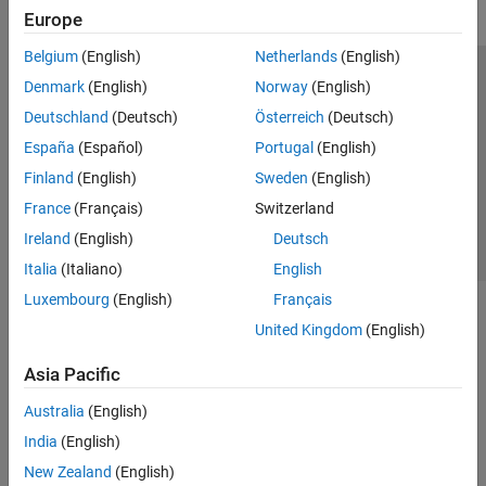
Europe
Belgium
(English)
Netherlands
(English)
Trust Center
Trademarks
Privacy Policy
Preventing Piracy
Denmark
(English)
Norway
(English)
Application Status
Contact Us
Deutschland
(Deutsch)
Österreich
(Deutsch)
© 1994-2026 The MathWorks, Inc.
España
(Español)
Portugal
(English)
Finland
(English)
Sweden
(English)
Select a Web S
Benelux
France
(Français)
Switzerland
Ireland
(English)
Deutsch
Italia
(Italiano)
English
Luxembourg
(English)
Français
United Kingdom
(English)
Asia Pacific
Australia
(English)
India
(English)
New Zealand
(English)