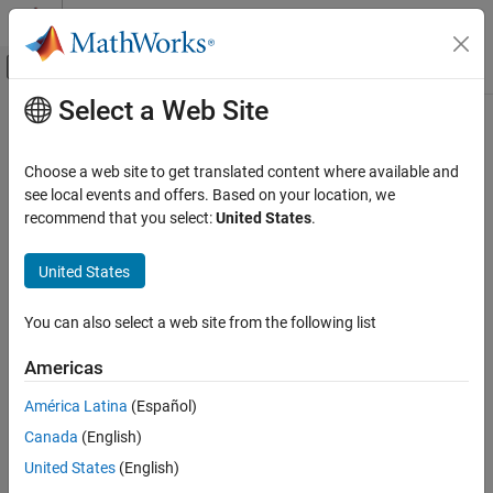
Skip to content
MATLAB Help Center
Off-Canvas Navigation Menu Toggle
Select a Web Site
Main Content
Documentation Home
Wireless Communications
Choose a web site to get translated content where available and
see local events and offers. Based on your location, we
recommend that you select:
United States
.
How useful was this information?
United States
You can also select a web site from the following list
Americas
América Latina
(Español)
Canada
(English)
United States
(English)