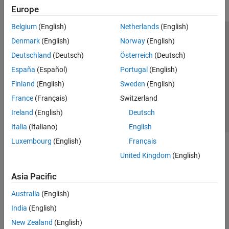
Europe
Belgium
(English)
Netherlands
(English)
Trust Center
Trademarks
Privacy Policy
Preventing Piracy
Denmark
(English)
Norway
(English)
Application Status
Contact Us
Deutschland
(Deutsch)
Österreich
(Deutsch)
© 1994-2026 The MathWorks, Inc.
España
(Español)
Portugal
(English)
Finland
(English)
Sweden
(English)
Select a Web S
Benelux
France
(Français)
Switzerland
Ireland
(English)
Deutsch
Italia
(Italiano)
English
Luxembourg
(English)
Français
United Kingdom
(English)
Asia Pacific
Australia
(English)
India
(English)
New Zealand
(English)