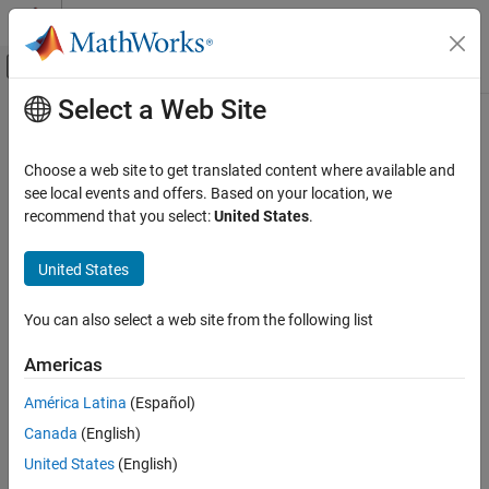
Skip to content
MATLAB Help Center
Off-Canvas Navigation Menu Toggle
Select a Web Site
Main Content
Documentation Home
Wireless Communications
Choose a web site to get translated content where available and
see local events and offers. Based on your location, we
recommend that you select:
United States
.
How useful was this information?
United States
You can also select a web site from the following list
Americas
América Latina
(Español)
Canada
(English)
United States
(English)