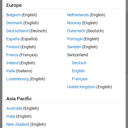
Europe
Belgium
(English)
Netherlands
(English)
Trust Center
Trademarks
Privacy Policy
Preventing Piracy
Denmark
(English)
Norway
(English)
Application Status
Contact Us
Deutschland
(Deutsch)
Österreich
(Deutsch)
© 1994-2026 The MathWorks, Inc.
España
(Español)
Portugal
(English)
Finland
(English)
Sweden
(English)
Select a Web S
Benelux
France
(Français)
Switzerland
Ireland
(English)
Deutsch
Italia
(Italiano)
English
Luxembourg
(English)
Français
United Kingdom
(English)
Asia Pacific
Australia
(English)
India
(English)
New Zealand
(English)